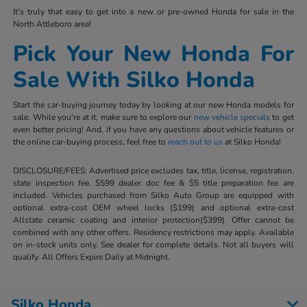
It's truly that easy to get into a new or pre-owned Honda for sale in the
North Attleboro area!
Pick Your New Honda For
Sale With Silko Honda
Start the car-buying journey today by looking at our new Honda models for
sale. While you're at it, make sure to explore our
new vehicle specials
to get
even better pricing! And, if you have any questions about vehicle features or
the online car-buying process, feel free to
reach out to us
at Silko Honda!
DISCLOSURE/FEES: Advertised price excludes tax, title, license, registration,
state inspection fee. $599 dealer doc fee & $5 title preparation fee are
included. Vehicles purchased from Silko Auto Group are equipped with
optional extra-cost OEM wheel locks ($199) and optional extra-cost
Allstate ceramic coating and interior protection($399). Offer cannot be
combined with any other offers. Residency restrictions may apply. Available
on in-stock units only. See dealer for complete details. Not all buyers will
qualify. All Offers Expire Daily at Midnight.
Silko Honda