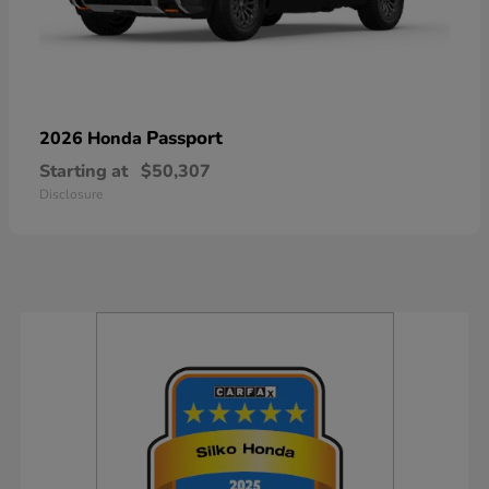
Passport
2026 Honda
Starting at
$50,307
Disclosure