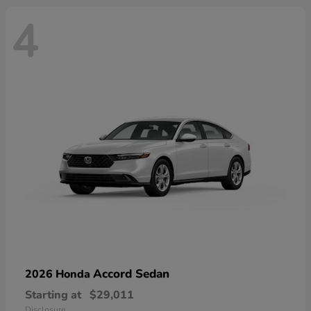
4
Accord Sedan
2026 Honda
Starting at
$29,011
Disclosure