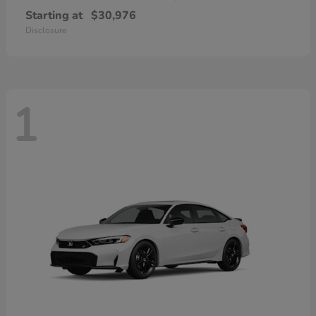
Starting at
$30,976
Disclosure
1