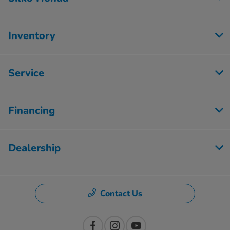
Inventory
Service
Financing
Dealership
Contact Us