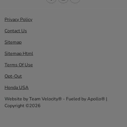
Privacy Policy
Contact Us
Sitemap
Sitemap Html
Terms Of Use
Opt-Out
Honda USA
Website by
Team Velocity®
- Fueled by Apollo® |
Copyright ©2026