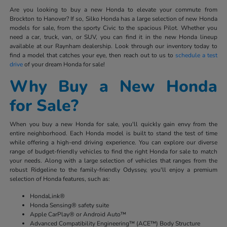
Are you looking to buy a new Honda to elevate your commute from
Brockton to Hanover? If so, Silko Honda has a large selection of new Honda
models for sale, from the sporty Civic to the spacious Pilot. Whether you
need a car, truck, van, or SUV, you can find it in the new Honda lineup
available at our Raynham dealership. Look through our inventory today to
find a model that catches your eye, then reach out to us to
schedule a test
drive
of your dream Honda for sale!
Why Buy a New Honda
for Sale?
When you buy a new Honda for sale, you'll quickly gain envy from the
entire neighborhood. Each Honda model is built to stand the test of time
while offering a high-end driving experience. You can explore our diverse
range of budget-friendly vehicles to find the right Honda for sale to match
your needs. Along with a large selection of vehicles that ranges from the
robust Ridgeline to the family-friendly Odyssey, you'll enjoy a premium
selection of Honda features, such as:
HondaLink®
Honda Sensing® safety suite
Apple CarPlay® or Android Auto™
Advanced Compatibility Engineering™ (ACE™) Body Structure