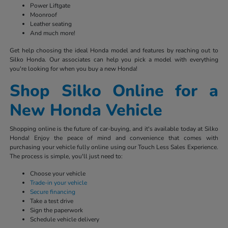
Power Liftgate
Moonroof
Leather seating
And much more!
Get help choosing the ideal Honda model and features by reaching out to
Silko Honda. Our associates can help you pick a model with everything
you're looking for when you buy a new Honda!
Shop Silko Online for a
New Honda Vehicle
Shopping online is the future of car-buying, and it's available today at Silko
Honda! Enjoy the peace of mind and convenience that comes with
purchasing your vehicle fully online using our Touch Less Sales Experience.
The process is simple, you'll just need to:
Choose your vehicle
Trade-in your vehicle
Secure financing
Take a test drive
Sign the paperwork
Schedule vehicle delivery