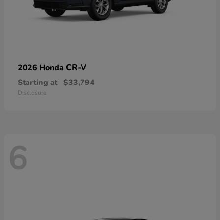
CR-V
2026 Honda
Starting at
$33,794
Disclosure
6