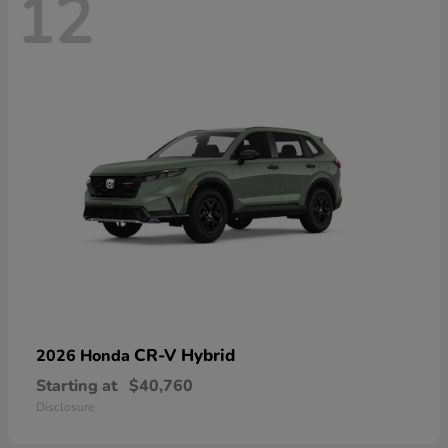
12
CR-V Hybrid
2026 Honda
Starting at
$40,760
Disclosure