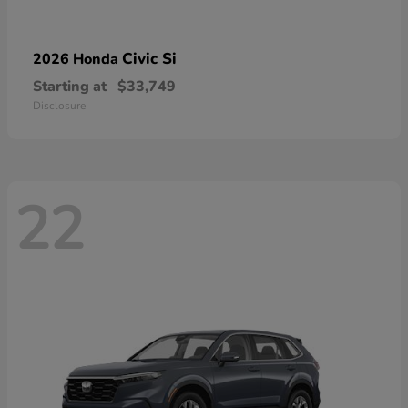
Civic Si
2026 Honda
Starting at
$33,749
Disclosure
22