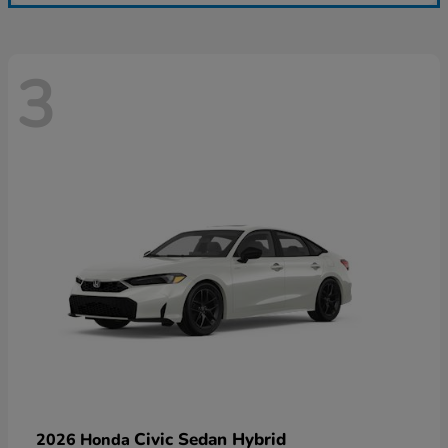
3
Civic Sedan Hybrid
2026 Honda