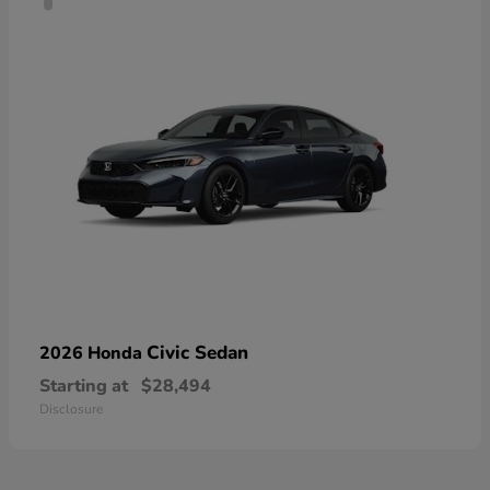
Civic Sedan
2026 Honda
Starting at
$28,494
Disclosure