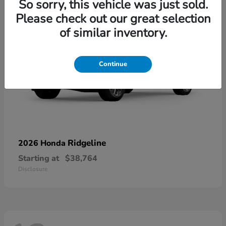
So sorry, this vehicle was just sold.
Please check out our great selection
of similar inventory.
Continue
Ridgeline
2026 Honda
Starting at
$38,764
Disclosure