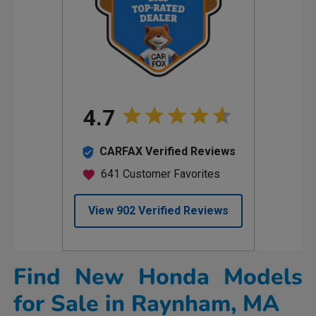
Find New Honda Models
for Sale in Raynham, MA