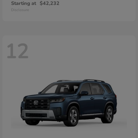
Starting at
$42,232
Disclosure
12