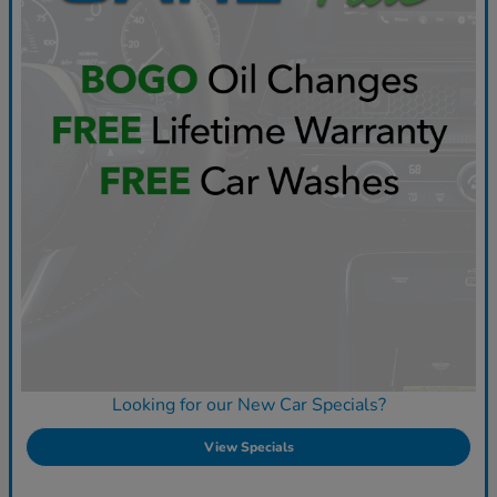
Looking for our New Car Specials?
View Specials