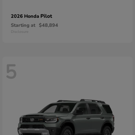
Pilot
2026 Honda
Starting at
$48,894
Disclosure
5