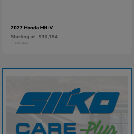
HR-V
2027 Honda
Starting at
$30,154
Disclosure