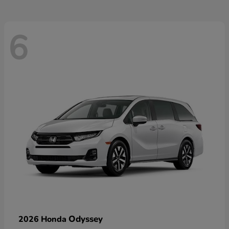
6
Odyssey
2026 Honda