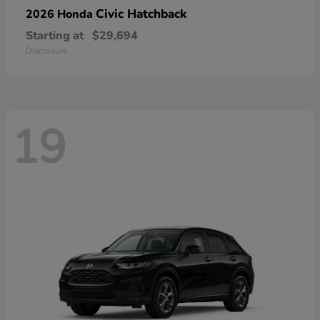
Civic Hatchback
2026 Honda
Starting at
$29,694
Disclosure
19