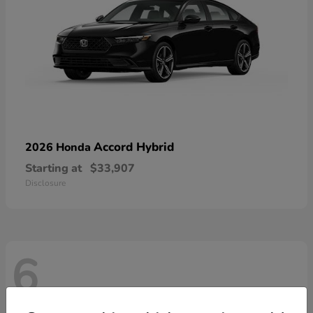
Accord Hybrid
2026 Honda
Starting at
$33,907
Disclosure
6