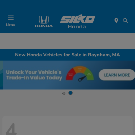
Today 9:00 AM - 7:00 PM
Service & Parts 8:00 AM - 6:30 PM
Menu
New Honda Vehicles for Sale in Raynham, MA
4