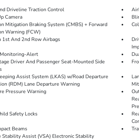
d Driveline Traction Control
Air
Up Camera
Bli
ion Mitigation Braking System (CMBS) + Forward
Col
ion Warning (FCW)
n 1st And 2nd Row Airbags
Dri
Imp
 Monitoring-Alert
Dua
tage Driver And Passenger Seat-Mounted Side
Fro
s
eeping Assist System (LKAS) w/Road Departure
Lan
tion (RDM) Lane Departure Warning
Mit
re Pressure Warning
Out
Rea
Pre
hild Safety Locks
Rea
Con
mpact Beams
Tra
 Stability Assist (VSA) Electronic Stability