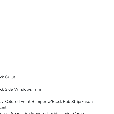
ck Grille
ck Side Windows Trim
y-Colored Front Bumper w/Black Rub Strip/Fascia
cent
pact Spare Tire Mounted Inside Under Cargo