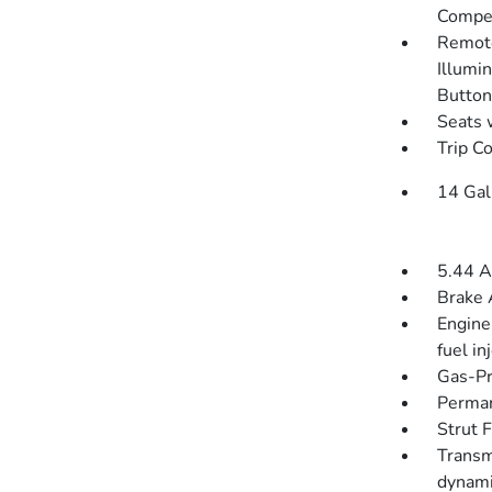
Compen
Remote
Illumin
Button
Seats 
Trip C
14 Gal
5.44 A
Brake 
Engine
fuel in
Gas-Pr
Perman
Strut 
Transm
dynami