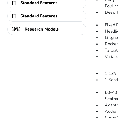
Standard Features
Folding
Deep T
Standard Features
Fixed 
Research Models
Headli
Liftga
Rocker
Tailga
Variab
1 12V 
1 Seat
60-40 
Seatba
Adapti
Audio 
Cargo 