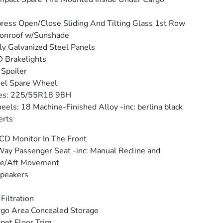
ress Open/Close Sliding And Tilting Glass 1st Row
onroof w/Sunshade
ly Galvanized Steel Panels
 Brakelights
 Spoiler
eel Spare Wheel
res: 225/55R18 98H
els: 18 Machine-Finished Alloy -inc: berlina black
erts
CD Monitor In The Front
ay Passenger Seat -inc: Manual Recline and
re/Aft Movement
peakers
 Filtration
go Area Concealed Storage
pet Floor Trim