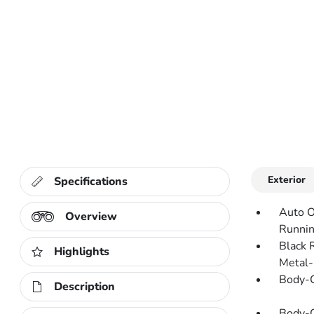
Exterior
Specifications
Auto O
Overview
Runnin
Black 
Highlights
Metal-
Body-C
Description
Body-C