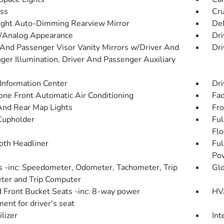
ss
Cru
ght Auto-Dimming Rearview Mirror
De
l/Analog Appearance
Dri
 And Passenger Visor Vanity Mirrors w/Driver And
Dri
ger Illumination, Driver And Passenger Auxiliary
 Information Center
Dri
one Front Automatic Air Conditioning
Fad
And Rear Map Lights
Fro
Cupholder
Ful
Flo
loth Headliner
Ful
Po
 -inc: Speedometer, Odometer, Tachometer, Trip
Gl
er and Trip Computer
 Front Bucket Seats -inc: 8-way power
HVA
ent for driver's seat
lizer
Int