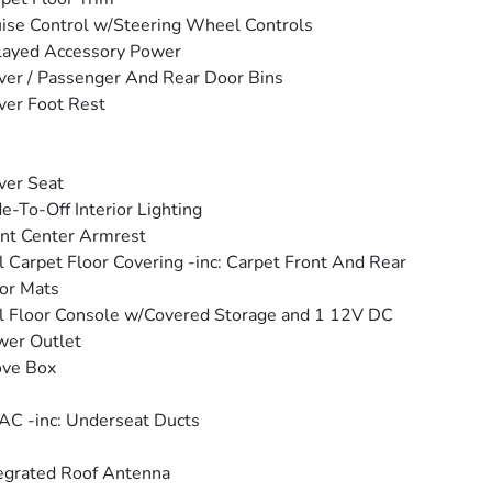
ise Control w/Steering Wheel Controls
layed Accessory Power
ver / Passenger And Rear Door Bins
ver Foot Rest
ver Seat
e-To-Off Interior Lighting
nt Center Armrest
l Carpet Floor Covering -inc: Carpet Front And Rear
or Mats
l Floor Console w/Covered Storage and 1 12V DC
wer Outlet
ove Box
C -inc: Underseat Ducts
egrated Roof Antenna