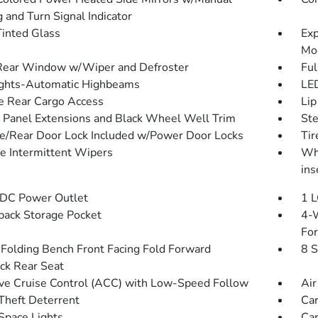
 and Turn Signal Indicator
inted Glass
Exp
Mo
Rear Window w/Wiper and Defroster
Ful
ghts-Automatic Highbeams
LED
te Rear Cargo Access
Lip
 Panel Extensions and Black Wheel Well Trim
St
te/Rear Door Lock Included w/Power Door Locks
Ti
le Intermittent Wipers
Whe
ins
DC Power Outlet
1 L
back Storage Pocket
4-W
Fo
Folding Bench Front Facing Fold Forward
8 S
ck Rear Seat
ve Cruise Control (ACC) with Low-Speed Follow
Air
Theft Deterrent
Car
Space Lights
Car