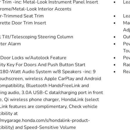
r Trim -inc: Metal-Look Instrument Panel Insert
Lea
rome/Metal-Look Interior Accents
r-Trimmed Seat Trim
Lea
rette Door Trim Insert
Man
Adj
 Tilt/Telescoping Steering Column
Ou
ter Alarm
Po
To
Door Locks w/Autolock Feature
Po
ity Key For Doors And Push Button Start
Rad
 180-Watt Audio System w/8 Speakers -inc: 9
Re
touchscreen, wireless Apple CarPlay and Android
ompatibility, Bluetooth HandsFreeLink and
ing audio, 3.0A USB-C data/charging port in front
e, Qi wireless phone charger, HondaLink (select
ink features are complimentary, Check vehicle
bility at
//mygarage.honda.com/s/hondalink-product-
ibility) and Speed-Sensitive Volume