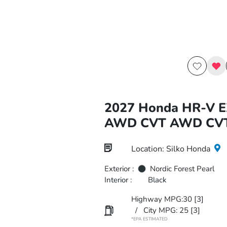
2027 Honda HR-V E
AWD CVT AWD CV
Location: Silko Honda
Exterior :
Nordic Forest Pearl
Interior :
Black
Highway MPG:30
[3]
/
City MPG: 25
[3]
*EPA ESTIMATED