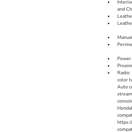
Interio
and Ch
Leathe
Leathe
Manual
Perime
Power 
Proxim
Radio:
color 
Auto c
stream
consol
HondaL
compati
https:
compat