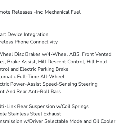
ote Releases -Inc: Mechanical Fuel
rt Device Integration
eless Phone Connectivity
Wheel Disc Brakes w/4-Wheel ABS, Front Vented
cs, Brake Assist, Hill Descent Control, Hill Hold
trol and Electric Parking Brake
omatic Full-Time All-Wheel
ctric Power-Assist Speed-Sensing Steering
nt And Rear Anti-Roll Bars
ti-Link Rear Suspension w/Coil Springs
gle Stainless Steel Exhaust
nsmission w/Driver Selectable Mode and Oil Cooler