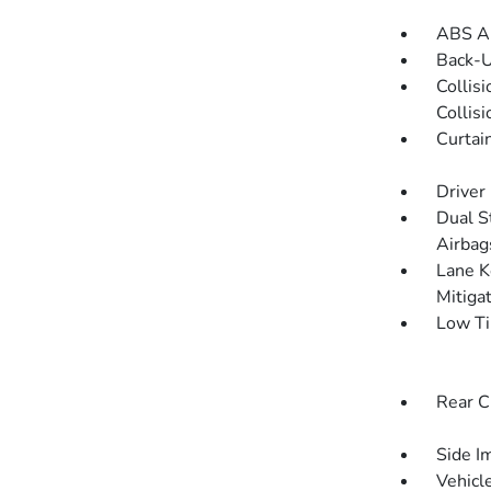
ABS An
Back-
Collis
Collis
Curtai
Driver
Dual S
Airbag
Lane K
Mitiga
Low Ti
Rear C
Side I
Vehicle