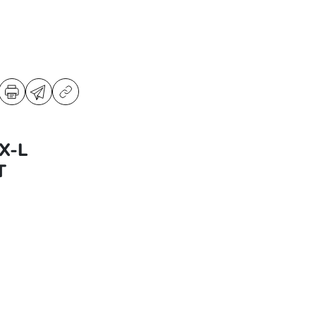
X-L
T