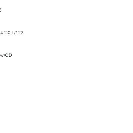
5
-4 2.0 L/122
T w/OD