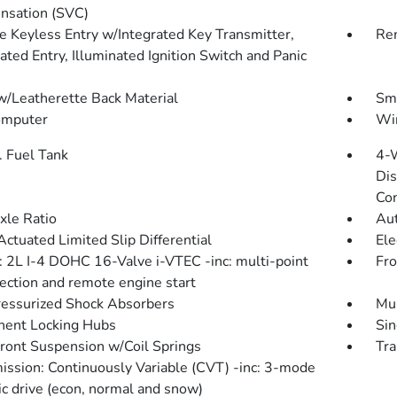
sation (SVC)
 Keyless Entry w/Integrated Key Transmitter,
Rem
ated Entry, Illuminated Ignition Switch and Panic
w/Leatherette Back Material
Sma
omputer
Wir
. Fuel Tank
4-
Dis
Con
xle Ratio
Aut
Actuated Limited Slip Differential
Ele
: 2L I-4 DOHC 16-Valve i-VTEC -inc: multi-point
Fro
jection and remote engine start
essurized Shock Absorbers
Mul
ent Locking Hubs
Sin
Front Suspension w/Coil Springs
Tra
ission: Continuously Variable (CVT) -inc: 3-mode
c drive (econ, normal and snow)