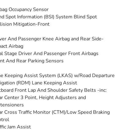
bag Occupancy Sensor
nd Spot Information (BSI) System Blind Spot
lision Mitigation-Front
ver And Passenger Knee Airbag and Rear Side-
act Airbag
l Stage Driver And Passenger Front Airbags
nt And Rear Parking Sensors
e Keeping Assist System (LKAS) w/Road Departure
igation (RDM) Lane Keeping Assist
board Front Lap And Shoulder Safety Belts -inc:
r Center 3 Point, Height Adjusters and
tensioners
r Cross Traffic Monitor (CTM)/Low Speed Braking
trol
ffic Jam Assist