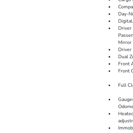
Compa
Day-Ni
Digita
Driver
Passen
Mirror
Driver
Dual Z
Front 
Front 
Full C
Gauges
Odomet
Heated
adjustm
Immobi