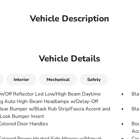
Vehicle Description
Vehicle Details
Interior
Mechanical
Safety
n/Off Reflector Led Low/High Beam Daytime
Bla
g Auto High-Beam Headlamps w/Delay-Off
Rear Bumper w/Black Rub Strip/Fascia Accent and
Bla
Look Bumper Insert
olored Door Handles
Bod
Ac
olored Power Heated Side Mirrors w/Manual
Com