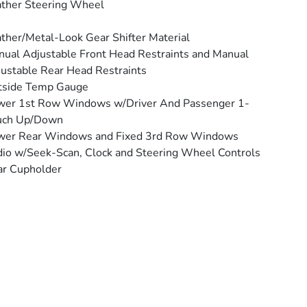
ther Steering Wheel
ther/Metal-Look Gear Shifter Material
ual Adjustable Front Head Restraints and Manual
ustable Rear Head Restraints
tside Temp Gauge
wer 1st Row Windows w/Driver And Passenger 1-
uch Up/Down
wer Rear Windows and Fixed 3rd Row Windows
io w/Seek-Scan, Clock and Steering Wheel Controls
ar Cupholder