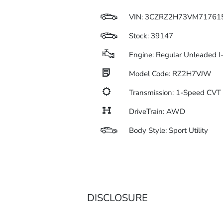
VIN:
3CZRZ2H73VM71761
Stock: 39147
Engine: Regular Unleaded I
Model Code: RZ2H7VJW
Transmission: 1-Speed CV
DriveTrain: AWD
Body Style: Sport Utility
DISCLOSURE