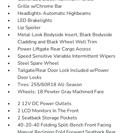
Grille w/Chrome Bar
Headlights-Automatic Highbeams
LED Brakelights
Lip Spoiler
Metal-Look Bodyside Insert, Black Bodyside
Cladding and Black Wheel Well Trim
Power Liftgate Rear Cargo Access
Speed Sensitive Variable Intermittent Wipers
Steel Spare Wheel
Tailgate/Rear Door Lock Included w/Power
Door Locks
Tires: 255/60R18 All-Season
Wheels: 18 Pewter Gray Machined Face
2 12V DC Power Outlets
2 LCD Monitors In The Front
2 Seatback Storage Pockets
40-20-40 Folding Split-Bench Front Facing
Manual Reclining Fold Forward Seatback Rear