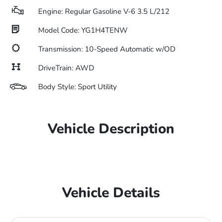
Engine: Regular Gasoline V-6 3.5 L/212
Model Code: YG1H4TENW
Transmission: 10-Speed Automatic w/OD
DriveTrain: AWD
Body Style: Sport Utility
Vehicle Description
Vehicle Details