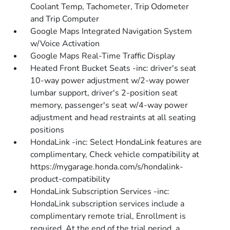
Coolant Temp, Tachometer, Trip Odometer
and Trip Computer
Google Maps Integrated Navigation System
w/Voice Activation
Google Maps Real-Time Traffic Display
Heated Front Bucket Seats -inc: driver's seat
10-way power adjustment w/2-way power
lumbar support, driver's 2-position seat
memory, passenger's seat w/4-way power
adjustment and head restraints at all seating
positions
HondaLink -inc: Select HondaLink features are
complimentary, Check vehicle compatibility at
https://mygarage.honda.com/s/hondalink-
product-compatibility
HondaLink Subscription Services -inc:
HondaLink subscription services include a
complimentary remote trial, Enrollment is
required, At the end of the trial period, a