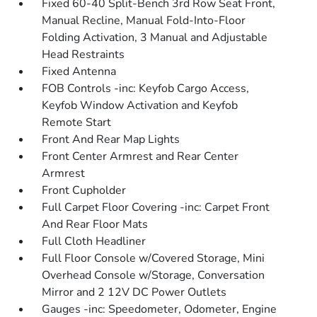
Fixed 60-40 Split-Bench 3rd Row Seat Front,
Manual Recline, Manual Fold-Into-Floor
Folding Activation, 3 Manual and Adjustable
Head Restraints
Fixed Antenna
FOB Controls -inc: Keyfob Cargo Access,
Keyfob Window Activation and Keyfob
Remote Start
Front And Rear Map Lights
Front Center Armrest and Rear Center
Armrest
Front Cupholder
Full Carpet Floor Covering -inc: Carpet Front
And Rear Floor Mats
Full Cloth Headliner
Full Floor Console w/Covered Storage, Mini
Overhead Console w/Storage, Conversation
Mirror and 2 12V DC Power Outlets
Gauges -inc: Speedometer, Odometer, Engine