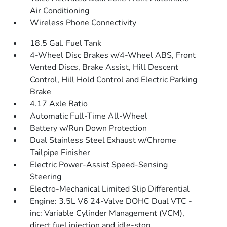
Air Conditioning
Wireless Phone Connectivity
18.5 Gal. Fuel Tank
4-Wheel Disc Brakes w/4-Wheel ABS, Front
Vented Discs, Brake Assist, Hill Descent
Control, Hill Hold Control and Electric Parking
Brake
4.17 Axle Ratio
Automatic Full-Time All-Wheel
Battery w/Run Down Protection
Dual Stainless Steel Exhaust w/Chrome
Tailpipe Finisher
Electric Power-Assist Speed-Sensing
Steering
Electro-Mechanical Limited Slip Differential
Engine: 3.5L V6 24-Valve DOHC Dual VTC -
inc: Variable Cylinder Management (VCM),
direct fuel injection and idle-stop