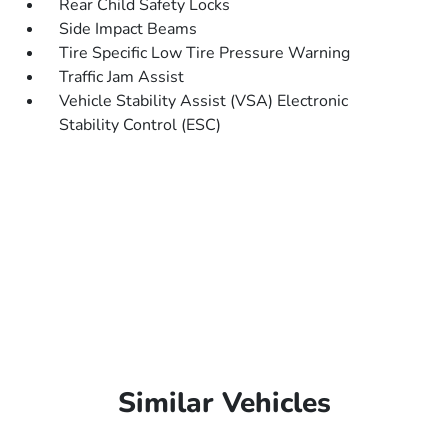
Rear Child Safety Locks
Side Impact Beams
Tire Specific Low Tire Pressure Warning
Traffic Jam Assist
Vehicle Stability Assist (VSA) Electronic
Stability Control (ESC)
Similar Vehicles