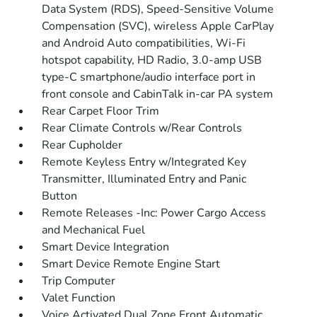
Data System (RDS), Speed-Sensitive Volume
Compensation (SVC), wireless Apple CarPlay
and Android Auto compatibilities, Wi-Fi
hotspot capability, HD Radio, 3.0-amp USB
type-C smartphone/audio interface port in
front console and CabinTalk in-car PA system
Rear Carpet Floor Trim
Rear Climate Controls w/Rear Controls
Rear Cupholder
Remote Keyless Entry w/Integrated Key
Transmitter, Illuminated Entry and Panic
Button
Remote Releases -Inc: Power Cargo Access
and Mechanical Fuel
Smart Device Integration
Smart Device Remote Engine Start
Trip Computer
Valet Function
Voice Activated Dual Zone Front Automatic