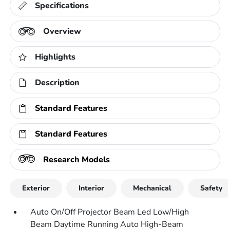
Specifications
Overview
Highlights
Description
Standard Features
Standard Features
Research Models
Exterior
Interior
Mechanical
Safety
Auto On/Off Projector Beam Led Low/High
Beam Daytime Running Auto High-Beam