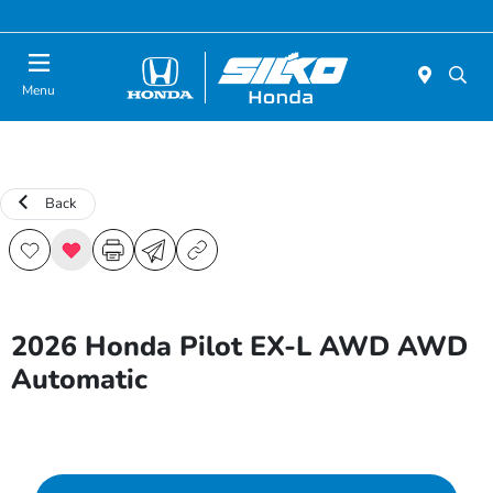
Today : Closed
Menu
Back
2026 Honda Pilot EX-L AWD AWD
Automatic