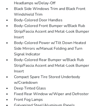
Headlamps w/Delay-Off
Black Side Windows Trim and Black Front
Windshield Trim
Body-Colored Door Handles
Body-Colored Front Bumper w/Black Rub
Strip/Fascia Accent and Metal-Look Bumper
Insert
Body-Colored Power w/Tilt Down Heated
Side Mirrors w/Manual Folding and Turn
Signal Indicator
Body-Colored Rear Bumper w/Black Rub
Strip/Fascia Accent and Metal-Look Bumper
Insert
Compact Spare Tire Stored Underbody
w/Crankdown
Deep Tinted Glass
Fixed Rear Window w/Wiper and Defroster
Front Fog Lamps
Galvanized Steel/Aluminum Panels