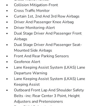
Collision Mitigation-Front
Cross Traffic Monitor
Curtain 1st, 2nd And 3rd Row Airbags
Driver And Passenger Knee Airbag
Driver Monitoring-Alert
Dual Stage Driver And Passenger Front
Airbags
Dual Stage Driver And Passenger Seat-
Mounted Side Airbags
Front And Rear Parking Sensors
Geofence Alert
Lane Keeping Assist System (LKAS) Lane
Departure Warning
Lane Keeping Assist System (LKAS) Lane
Keeping Assist
Outboard Front Lap And Shoulder Safety
Belts -inc: Rear Center 3 Point, Height
Adjusters and Pretensioners