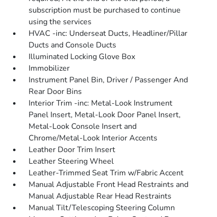
subscription must be purchased to continue
using the services
HVAC -inc: Underseat Ducts, Headliner/Pillar
Ducts and Console Ducts
Illuminated Locking Glove Box
Immobilizer
Instrument Panel Bin, Driver / Passenger And
Rear Door Bins
Interior Trim -inc: Metal-Look Instrument
Panel Insert, Metal-Look Door Panel Insert,
Metal-Look Console Insert and
Chrome/Metal-Look Interior Accents
Leather Door Trim Insert
Leather Steering Wheel
Leather-Trimmed Seat Trim w/Fabric Accent
Manual Adjustable Front Head Restraints and
Manual Adjustable Rear Head Restraints
Manual Tilt/Telescoping Steering Column