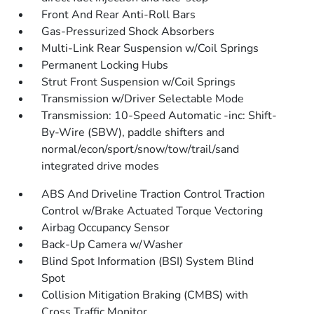
Front And Rear Anti-Roll Bars
Gas-Pressurized Shock Absorbers
Multi-Link Rear Suspension w/Coil Springs
Permanent Locking Hubs
Strut Front Suspension w/Coil Springs
Transmission w/Driver Selectable Mode
Transmission: 10-Speed Automatic -inc: Shift-
By-Wire (SBW), paddle shifters and
normal/econ/sport/snow/tow/trail/sand
integrated drive modes
ABS And Driveline Traction Control Traction
Control w/Brake Actuated Torque Vectoring
Airbag Occupancy Sensor
Back-Up Camera w/Washer
Blind Spot Information (BSI) System Blind
Spot
Collision Mitigation Braking (CMBS) with
Cross Traffic Monitor