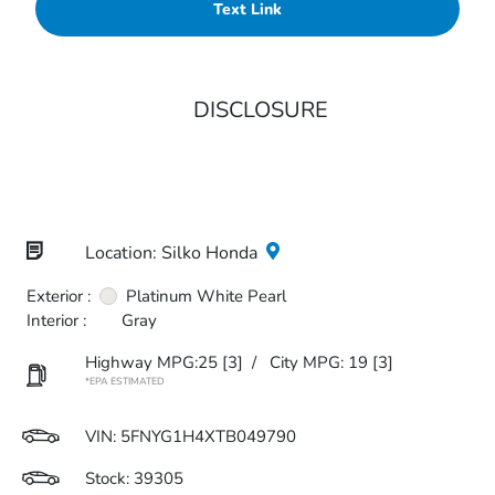
Text Link
DISCLOSURE
Location: Silko Honda
Exterior :
Platinum White Pearl
Interior :
Gray
Highway MPG:25
[3]
/
City MPG: 19
[3]
*EPA ESTIMATED
VIN:
5FNYG1H4XTB049790
Stock: 39305