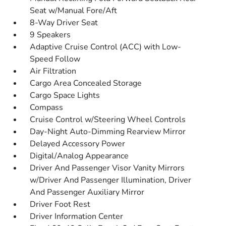
Seat w/Manual Fore/Aft
8-Way Driver Seat
9 Speakers
Adaptive Cruise Control (ACC) with Low-
Speed Follow
Air Filtration
Cargo Area Concealed Storage
Cargo Space Lights
Compass
Cruise Control w/Steering Wheel Controls
Day-Night Auto-Dimming Rearview Mirror
Delayed Accessory Power
Digital/Analog Appearance
Driver And Passenger Visor Vanity Mirrors
w/Driver And Passenger Illumination, Driver
And Passenger Auxiliary Mirror
Driver Foot Rest
Driver Information Center