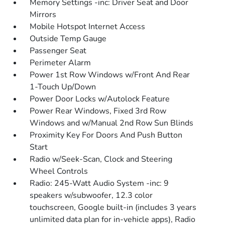
Memory Settings -inc: Driver Seat and Door
Mirrors
Mobile Hotspot Internet Access
Outside Temp Gauge
Passenger Seat
Perimeter Alarm
Power 1st Row Windows w/Front And Rear
1-Touch Up/Down
Power Door Locks w/Autolock Feature
Power Rear Windows, Fixed 3rd Row
Windows and w/Manual 2nd Row Sun Blinds
Proximity Key For Doors And Push Button
Start
Radio w/Seek-Scan, Clock and Steering
Wheel Controls
Radio: 245-Watt Audio System -inc: 9
speakers w/subwoofer, 12.3 color
touchscreen, Google built-in (includes 3 years
unlimited data plan for in-vehicle apps), Radio