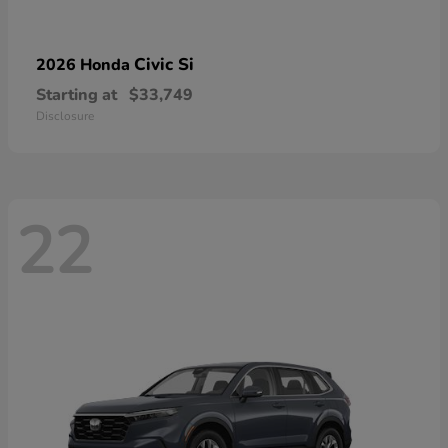
Civic Si
2026 Honda
Starting at
$33,749
Disclosure
22