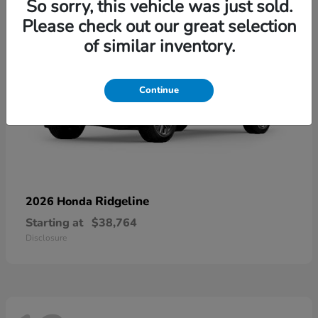
So sorry, this vehicle was just sold.
Please check out our great selection
of similar inventory.
Continue
Ridgeline
2026 Honda
Starting at
$38,764
Disclosure