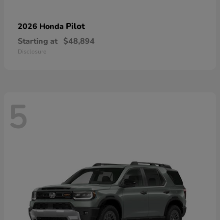
Pilot
2026 Honda
Starting at
$48,894
Disclosure
5