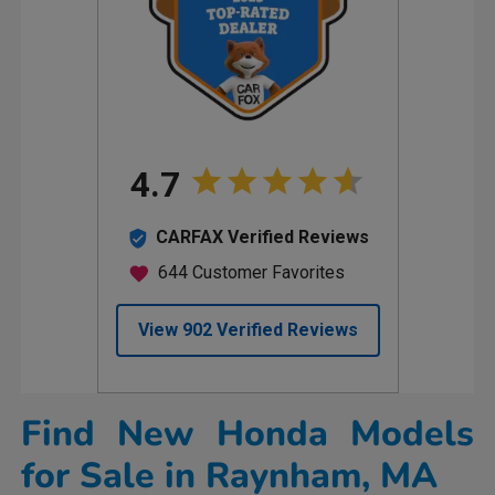
Find New Honda Models
for Sale in Raynham, MA