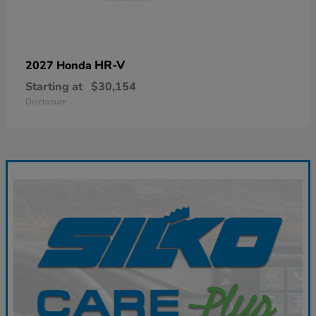
HR-V
2027 Honda
Starting at
$30,154
Disclosure