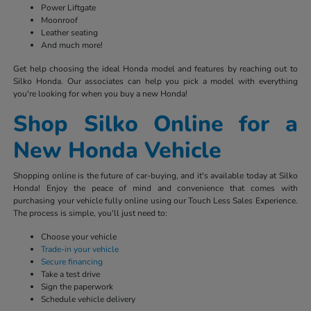
Power Liftgate
Moonroof
Leather seating
And much more!
Get help choosing the ideal Honda model and features by reaching out to
Silko Honda. Our associates can help you pick a model with everything
you're looking for when you buy a new Honda!
Shop Silko Online for a
New Honda Vehicle
Shopping online is the future of car-buying, and it's available today at Silko
Honda! Enjoy the peace of mind and convenience that comes with
purchasing your vehicle fully online using our Touch Less Sales Experience.
The process is simple, you'll just need to:
Choose your vehicle
Trade-in your vehicle
Secure financing
Take a test drive
Sign the paperwork
Schedule vehicle delivery