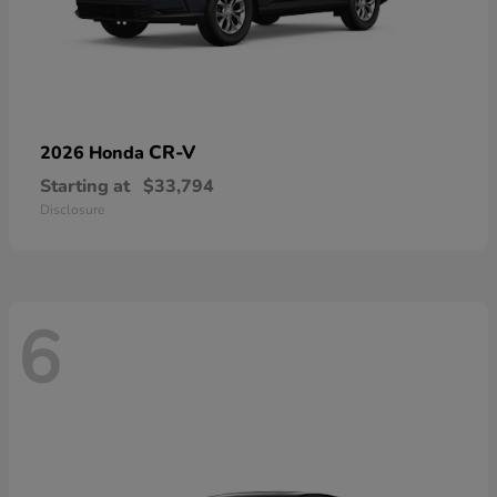
CR-V
2026 Honda
Starting at
$33,794
Disclosure
6