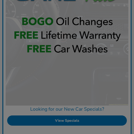
Looking for our New Car Specials?
View Specials