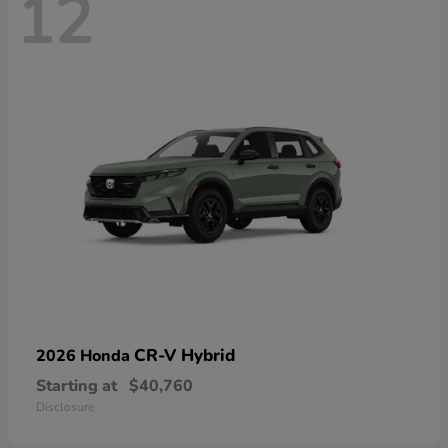
12
CR-V Hybrid
2026 Honda
Starting at
$40,760
Disclosure