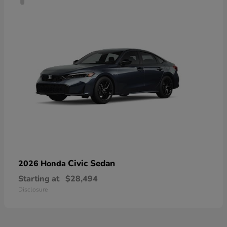
Civic Sedan
2026 Honda
Starting at
$28,494
Disclosure