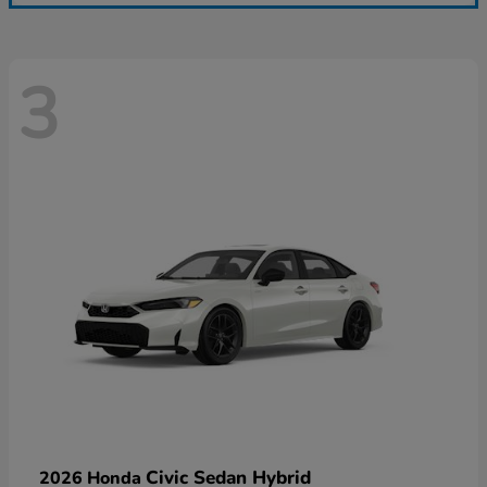
3
Civic Sedan Hybrid
2026 Honda