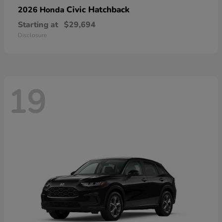
Civic Hatchback
2026 Honda
Starting at
$29,694
Disclosure
19