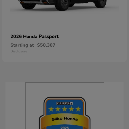
Passport
2026 Honda
Starting at
$50,307
Disclosure