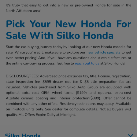
It's truly that easy to get into a new or pre-owned Honda for sale in the
North Attleboro area!
Pick Your New Honda For
Sale With Silko Honda
Start the car-buying journey today by looking at our new Honda models for
sale. While you're at it, make sure to explore our
new vehicle specials
to get
even better pricing! And, if you have any questions about vehicle features or
the online car-buying process, feel free to
reach out to us
at Silko Honda!
DISCLOSURE/FEES: Advertised price excludes tax, title, license, registration,
state inspection fee. $599 dealer doc fee & $5 title preparation fee are
included. Vehicles purchased from Silko Auto Group are equipped with
optional extra-cost OEM wheel locks ($199) and optional extra-cost
Allstate ceramic coating and interior protection($399). Offer cannot be
combined with any other offers. Residency restrictions may apply. Available
on in-stock units only. See dealer for complete details. Not all buyers will
qualify. All Offers Expire Daily at Midnight.
Silko Honda