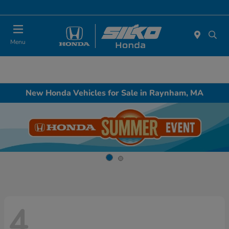
Today : Closed
Menu
New Honda Vehicles for Sale in Raynham, MA
4