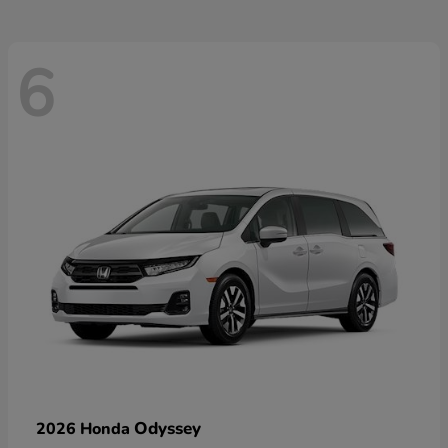
6
Odyssey
2026 Honda