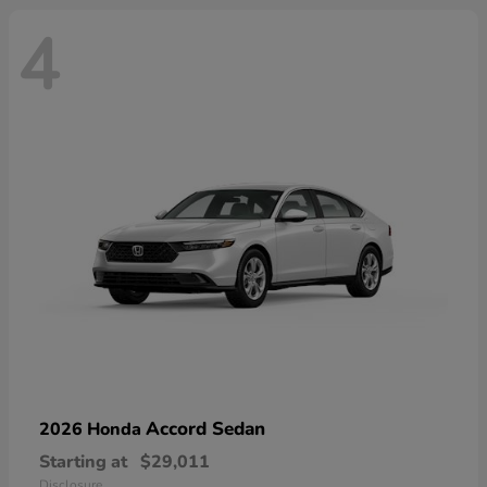
4
Accord Sedan
2026 Honda
Starting at
$29,011
Disclosure