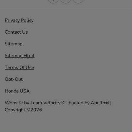
Privacy Policy
Contact Us
Sitemap
Sitemap Html
Terms Of Use
Opt-Out
Honda USA
Website by
Team Velocity®
- Fueled by Apollo® |
Copyright ©2026