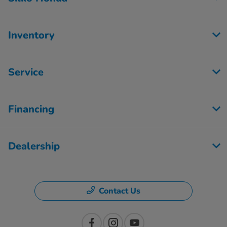
Inventory
Service
Financing
Dealership
Contact Us