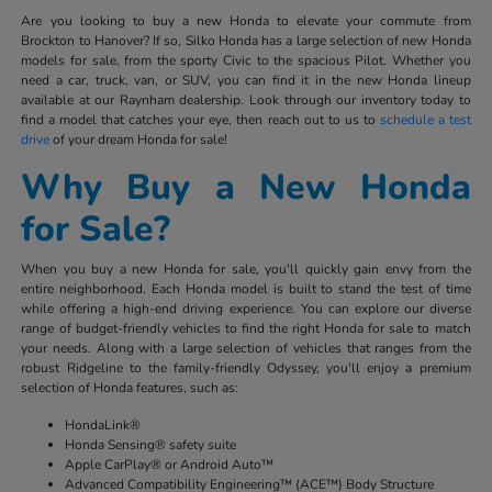
Are you looking to buy a new Honda to elevate your commute from
Brockton to Hanover? If so, Silko Honda has a large selection of new Honda
models for sale, from the sporty Civic to the spacious Pilot. Whether you
need a car, truck, van, or SUV, you can find it in the new Honda lineup
available at our Raynham dealership. Look through our inventory today to
find a model that catches your eye, then reach out to us to
schedule a test
drive
of your dream Honda for sale!
Why Buy a New Honda
for Sale?
When you buy a new Honda for sale, you'll quickly gain envy from the
entire neighborhood. Each Honda model is built to stand the test of time
while offering a high-end driving experience. You can explore our diverse
range of budget-friendly vehicles to find the right Honda for sale to match
your needs. Along with a large selection of vehicles that ranges from the
robust Ridgeline to the family-friendly Odyssey, you'll enjoy a premium
selection of Honda features, such as:
HondaLink®
Honda Sensing® safety suite
Apple CarPlay® or Android Auto™
Advanced Compatibility Engineering™ (ACE™) Body Structure