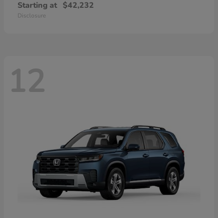
Starting at
$42,232
Disclosure
12