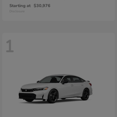
Starting at
$30,976
Disclosure
1