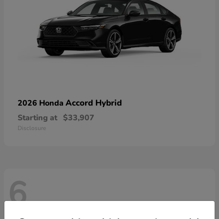
Accord Hybrid
2026 Honda
Starting at
$33,907
Disclosure
6