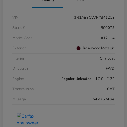
VIN
3N1AB8CV7RY341213
Stock #
R00079
Model Code
#12114
Exterior
Rosewood Metallic
Interior
Charcoal
Drivetrain
FWD
Engine
Regular Unleaded I-4 2.0 L/122
Transmission
CVT
Mileage
54,475 Miles