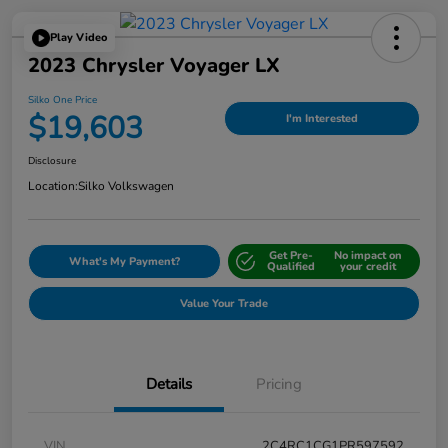
Play Video
2023 Chrysler Voyager LX
Silko One Price
$19,603
I'm Interested
Disclosure
Location:
Silko Volkswagen
Get Pre-
No impact on
What's My Payment?
Qualified
your credit
Value Your Trade
Details
Pricing
VIN
2C4RC1CG1PR597592