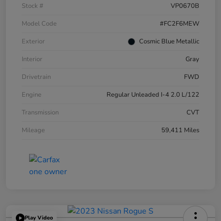
Stock #
VP0670B
Model Code
#FC2F6MEW
Exterior
Cosmic Blue Metallic
Interior
Gray
Drivetrain
FWD
Engine
Regular Unleaded I-4 2.0 L/122
Transmission
CVT
Mileage
59,411 Miles
Play Video