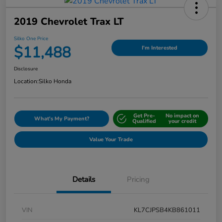
2019 Chevrolet Trax LT
Silko One Price
$11,488
I'm Interested
Disclosure
Location:
Silko Honda
Get Pre-
No impact on
What's My Payment?
Qualified
your credit
Value Your Trade
Details
Pricing
VIN
KL7CJPSB4KB861011