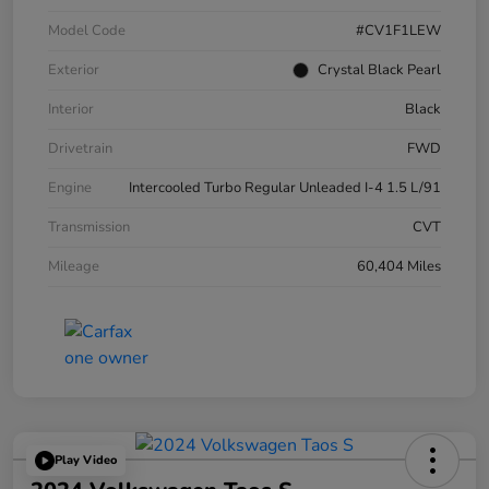
Model Code
#CV1F1LEW
Exterior
Crystal Black Pearl
Interior
Black
Drivetrain
FWD
Engine
Intercooled Turbo Regular Unleaded I-4 1.5 L/91
Transmission
CVT
Mileage
60,404 Miles
Play Video