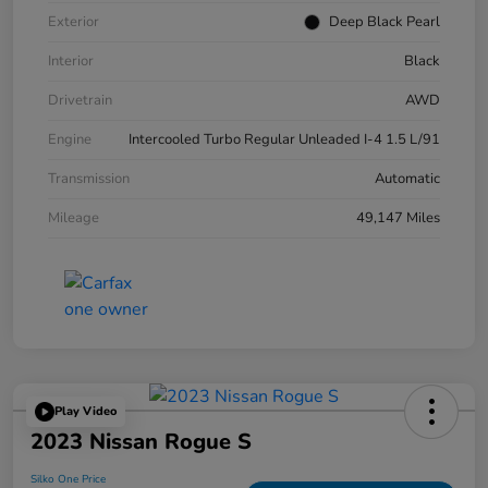
Exterior
Deep Black Pearl
Interior
Black
Drivetrain
AWD
Engine
Intercooled Turbo Regular Unleaded I-4 1.5 L/91
Transmission
Automatic
Mileage
49,147 Miles
Play Video
2023 Nissan Rogue S
Silko One Price