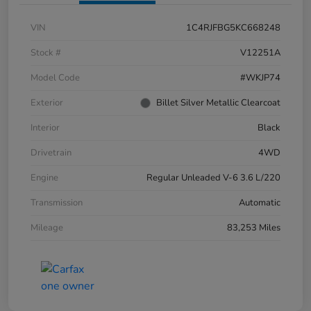
VIN
1C4RJFBG5KC668248
Stock #
V12251A
Model Code
#WKJP74
Exterior
Billet Silver Metallic Clearcoat
Interior
Black
Drivetrain
4WD
Engine
Regular Unleaded V-6 3.6 L/220
Transmission
Automatic
Mileage
83,253 Miles