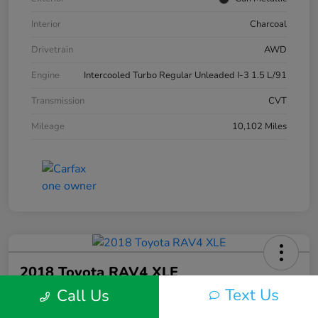
Interior
Charcoal
Drivetrain
AWD
Engine
Intercooled Turbo Regular Unleaded I-3 1.5 L/91
Transmission
CVT
Mileage
10,102 Miles
2018 Toyota RAV4 XLE
Text Us
Call Us
Silko One Price
$23,577
I'm Interested