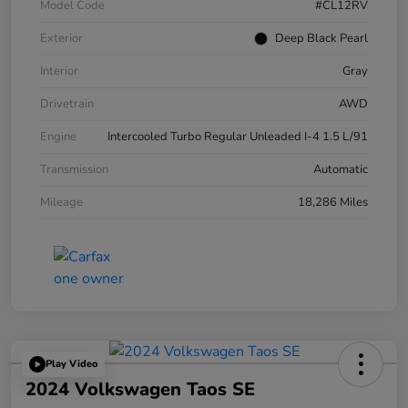
Model Code
#CL12RV
Exterior
Deep Black Pearl
Interior
Gray
Drivetrain
AWD
Engine
Intercooled Turbo Regular Unleaded I-4 1.5 L/91
Transmission
Automatic
Mileage
18,286 Miles
Play Video
2024 Volkswagen Taos SE