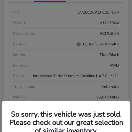
VIN
1V2LC2CA2PC204584
Stock #
V12169AX
Model Code
#CMCBNR
Exterior
Pyrite Silver Metallic
Interior
Titan Black
Drivetrain
AWD
Engine
Intercooled Turbo Premium Gasoline I-4 2.0 L/121
Transmission
Automatic
Mileage
96,642 Miles
So sorry, this vehicle was just sold.
Please check out our great selection
of similar inventory.