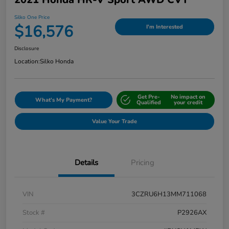
Silko One Price
$16,576
I'm Interested
Disclosure
Location:
Silko Honda
Get Pre-
No impact on
What's My Payment?
Qualified
your credit
Value Your Trade
Details
Pricing
VIN
3CZRU6H13MM711068
Stock #
P2926AX