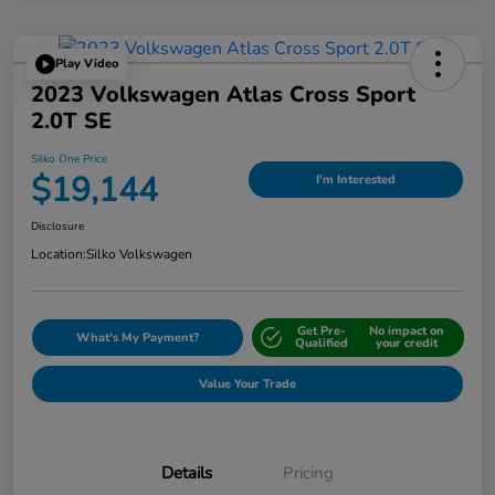
Play Video
2023 Volkswagen Atlas Cross Sport
2.0T SE
Silko One Price
$19,144
I'm Interested
Disclosure
Location:
Silko Volkswagen
Get Pre-
No impact on
What's My Payment?
Qualified
your credit
Value Your Trade
Details
Pricing