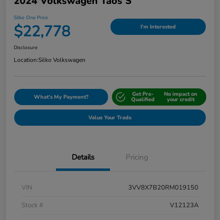
2024 Volkswagen Taos S
Silko One Price
$22,778
I'm Interested
Disclosure
Location:
Silko Volkswagen
Get Pre-
No impact on
What's My Payment?
Qualified
your credit
Value Your Trade
Details
Pricing
VIN
3VV8X7B20RM019150
Stock #
V12123A