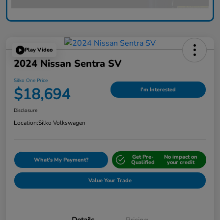
Play Video
2024 Nissan Sentra SV
Silko One Price
$18,694
I'm Interested
Disclosure
Location:
Silko Volkswagen
Get Pre-
No impact on
What's My Payment?
Qualified
your credit
Value Your Trade
Details
Pricing