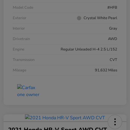
Model Code
#HFB
Exterior
Crystal White Pearl
Interior
Gray
Drivetrain
AWD
Engine
Regular Unleaded H-4 2.5 L/152
Transmission
CVT
Mileage
91,632 Miles
2021 Honda HR-V Sport AWD CVT