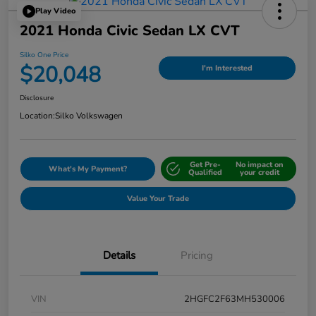
Play Video
2021 Honda Civic Sedan LX CVT
Silko One Price
$20,048
I'm Interested
Disclosure
Location:
Silko Volkswagen
Get Pre-
No impact on
What's My Payment?
Qualified
your credit
Value Your Trade
Details
Pricing
VIN
2HGFC2F63MH530006