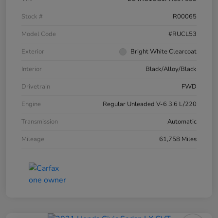
Stock #
R00065
Model Code
#RUCL53
Exterior
Bright White Clearcoat
Interior
Black/Alloy/Black
Drivetrain
FWD
Engine
Regular Unleaded V-6 3.6 L/220
Transmission
Automatic
Mileage
61,758 Miles