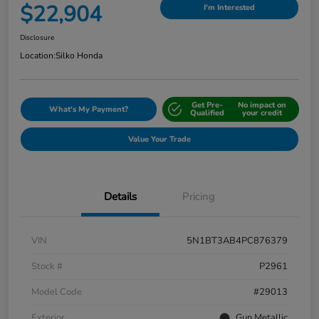
$22,904
I'm Interested
Disclosure
Location:
Silko Honda
Get Pre-
No impact on
What's My Payment?
Qualified
your credit
Value Your Trade
Details
Pricing
VIN
5N1BT3AB4PC876379
Stock #
P2961
Model Code
#29013
Exterior
Gun Metallic