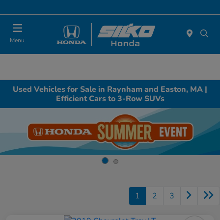
Today : Closed
Menu
Used Vehicles for Sale in Raynham and Easton, MA |
Efficient Cars to 3-Row SUVs
1
2
3