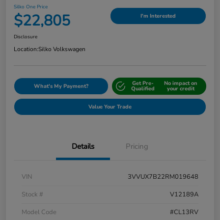
Silko One Price
$22,805
I'm Interested
Disclosure
Location:
Silko Volkswagen
Get Pre-
No impact on
What's My Payment?
Qualified
your credit
Value Your Trade
Details
Pricing
VIN
3VVUX7B22RM019648
Stock #
V12189A
Model Code
#CL13RV