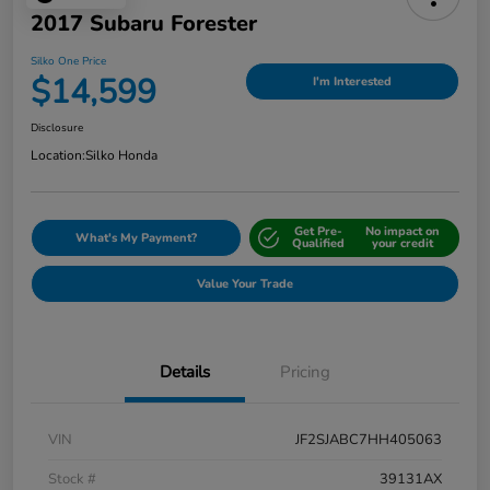
2017 Subaru Forester
Silko One Price
$14,599
I'm Interested
Disclosure
Location:
Silko Honda
Get Pre-
No impact on
What's My Payment?
Qualified
your credit
Value Your Trade
Details
Pricing
VIN
JF2SJABC7HH405063
Stock #
39131AX