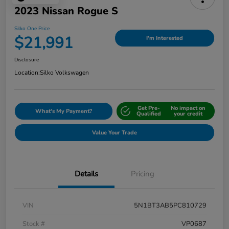
2023 Nissan Rogue S
Silko One Price
$21,991
I'm Interested
Disclosure
Location:
Silko Volkswagen
Get Pre-
No impact on
What's My Payment?
Qualified
your credit
Value Your Trade
Details
Pricing
VIN
5N1BT3AB5PC810729
Stock #
VP0687