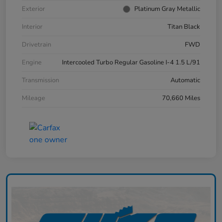
Exterior
Platinum Gray Metallic
Interior
Titan Black
Drivetrain
FWD
Engine
Intercooled Turbo Regular Gasoline I-4 1.5 L/91
Transmission
Automatic
Mileage
70,660 Miles