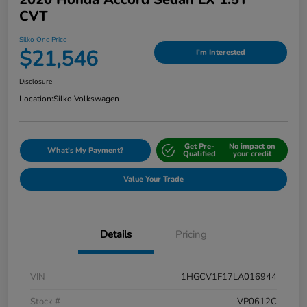
CVT
Silko One Price
$21,546
I'm Interested
Disclosure
Location:
Silko Volkswagen
Get Pre-
No impact on
What's My Payment?
Qualified
your credit
Value Your Trade
Details
Pricing
VIN
1HGCV1F17LA016944
Stock #
VP0612C