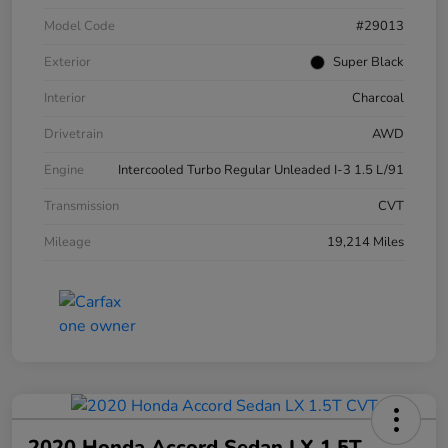
Model Code
#29013
Exterior
Super Black
Interior
Charcoal
Drivetrain
AWD
Engine
Intercooled Turbo Regular Unleaded I-3 1.5 L/91
Transmission
CVT
Mileage
19,214 Miles
2020 Honda Accord Sedan LX 1.5T