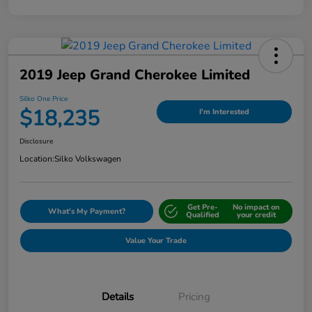
2019 Jeep Grand Cherokee Limited
Silko One Price
$18,235
I'm Interested
Disclosure
Location:
Silko Volkswagen
Get Pre-
No impact on
What's My Payment?
Qualified
your credit
Value Your Trade
Details
Pricing