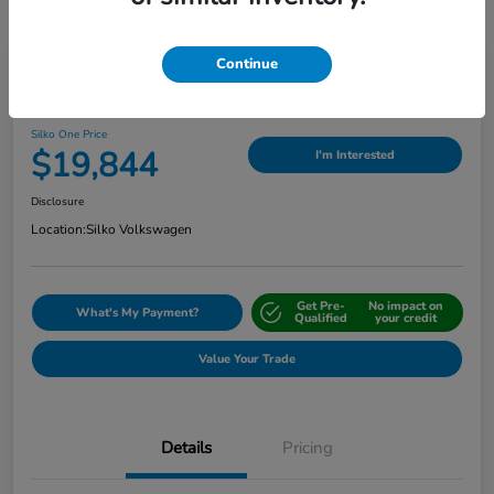
Continue
Play Video
2024 Nissan Sentra SV
Silko One Price
$19,844
I'm Interested
Disclosure
Location:
Silko Volkswagen
Get Pre-
No impact on
What's My Payment?
Qualified
your credit
Value Your Trade
Details
Pricing