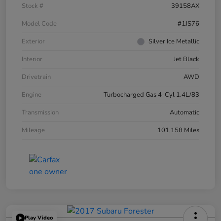
Stock #
39158AX
Model Code
#1JS76
Exterior
Silver Ice Metallic
Interior
Jet Black
Drivetrain
AWD
Engine
Turbocharged Gas 4-Cyl 1.4L/83
Transmission
Automatic
Mileage
101,158 Miles
Play Video