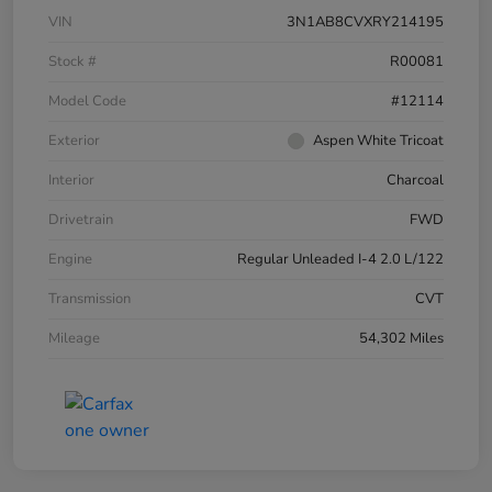
VIN
3N1AB8CVXRY214195
Stock #
R00081
Model Code
#12114
Exterior
Aspen White Tricoat
Interior
Charcoal
Drivetrain
FWD
Engine
Regular Unleaded I-4 2.0 L/122
Transmission
CVT
Mileage
54,302 Miles