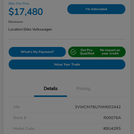
Silko One Price
$17,480
I'm Interested
Disclosure
Location:
Silko Volkswagen
Get Pre-
No impact on
What's My Payment?
Qualified
your credit
Value Your Trade
Details
Pricing
VIN
3VWCM7BU7NM003442
Stock #
R00076A
Model Code
#BU42RS