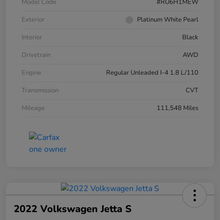
Model Code
#RU6H1MEW
Exterior
Platinum White Pearl
Interior
Black
Drivetrain
AWD
Engine
Regular Unleaded I-4 1.8 L/110
Transmission
CVT
Mileage
111,548 Miles
2022 Volkswagen Jetta S