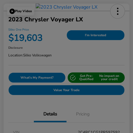
Play Video
2023 Chrysler Voyager LX
Silko One Price
$19,603
I'm Interested
Disclosure
Location:
Silko Volkswagen
Get Pre-
No impact on
What's My Payment?
Qualified
your credit
Value Your Trade
Details
Pricing
VIN
2C4RC1CG1PR597592