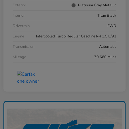
Exterior
Platinum Gray Metallic
Interior
Titan Black
Drivetrain
FWD
Engine
Intercooled Turbo Regular Gasoline I-4 1.5 L/91
Transmission
Automatic
Mileage
70,660 Miles