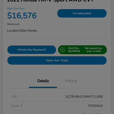
Silko One Price
$16,576
I'm Interested
Disclosure
Location:
Silko Honda
Get Pre-
No impact on
What's My Payment?
Qualified
your credit
Value Your Trade
Details
Pricing
VIN
3CZRU6H13MM711068
Stock #
P2926AX