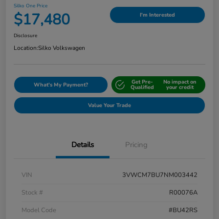
Silko One Price
$17,480
I'm Interested
Disclosure
Location:
Silko Volkswagen
Get Pre-
No impact on
What's My Payment?
Qualified
your credit
Value Your Trade
Details
Pricing
VIN
3VWCM7BU7NM003442
Stock #
R00076A
Model Code
#BU42RS