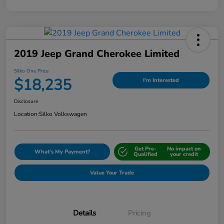
2019 Jeep Grand Cherokee Limited
Silko One Price
$18,235
I'm Interested
Disclosure
Location:
Silko Volkswagen
Get Pre-
No impact on
What's My Payment?
Qualified
your credit
Value Your Trade
Details
Pricing