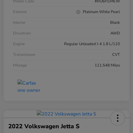
Model Code
#RU6H1MEW
Exterior
Platinum White Pearl
Interior
Black
Drivetrain
AWD
Engine
Regular Unleaded I-4 1.8 L/110
Transmission
CVT
Mileage
111,548 Miles
2022 Volkswagen Jetta S