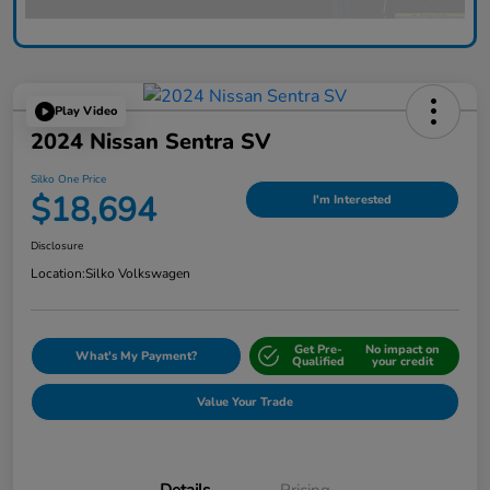
Play Video
2024 Nissan Sentra SV
Silko One Price
$18,694
I'm Interested
Disclosure
Location:
Silko Volkswagen
Get Pre-
No impact on
What's My Payment?
Qualified
your credit
Value Your Trade
Details
Pricing