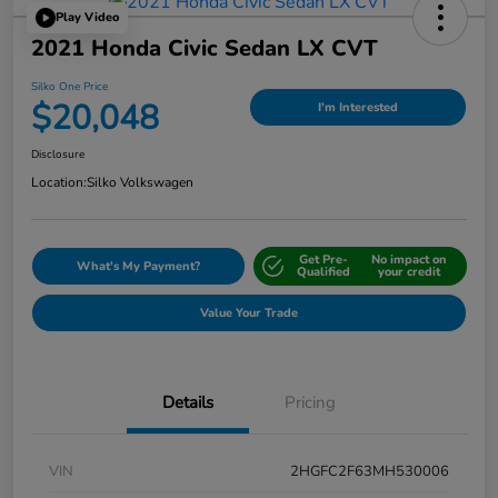
Play Video
2021 Honda Civic Sedan LX CVT
Silko One Price
$20,048
I'm Interested
Disclosure
Location:
Silko Volkswagen
Get Pre-
No impact on
What's My Payment?
Qualified
your credit
Value Your Trade
Details
Pricing
VIN
2HGFC2F63MH530006