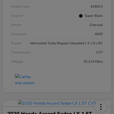
Model Code
#29013
Exterior
Super Black
Interior
Charcoal
Drivetrain
AWD
Engine
Intercooled Turbo Regular Unleaded I-3 1.5 L/91
Transmission
CVT
Mileage
19,214 Miles
2020 Honda Accord Sedan LX 1.5T