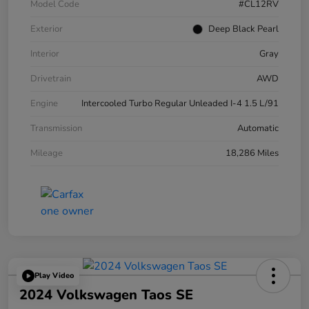
Model Code
#CL12RV
Exterior
Deep Black Pearl
Interior
Gray
Drivetrain
AWD
Engine
Intercooled Turbo Regular Unleaded I-4 1.5 L/91
Transmission
Automatic
Mileage
18,286 Miles
Play Video
2024 Volkswagen Taos SE