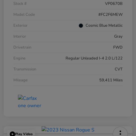
Stock #
VP0670B
Model Code
#FC2F6MEW
Exterior
Cosmic Blue Metallic
Interior
Gray
Drivetrain
FWD
Engine
Regular Unleaded I-4 2.0 L/122
Transmission
CVT
Mileage
59,411 Miles
Play Video