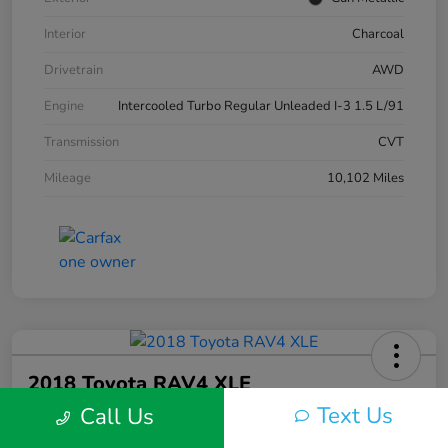
Interior
Charcoal
Drivetrain
AWD
Engine
Intercooled Turbo Regular Unleaded I-3 1.5 L/91
Transmission
CVT
Mileage
10,102 Miles
2018 Toyota RAV4 XLE
Text Us
Call Us
Silko One Price
$23,577
I'm Interested