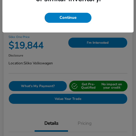
Continue
Play Video
2024 Nissan Sentra SV
Silko One Price
$19,844
I'm Interested
Disclosure
Location:
Silko Volkswagen
Get Pre-
No impact on
What's My Payment?
Qualified
your credit
Value Your Trade
Details
Pricing