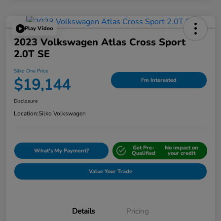
Play Video
2023 Volkswagen Atlas Cross Sport
2.0T SE
Silko One Price
$19,144
I'm Interested
Disclosure
Location:
Silko Volkswagen
Get Pre-
No impact on
What's My Payment?
Qualified
your credit
Value Your Trade
Details
Pricing