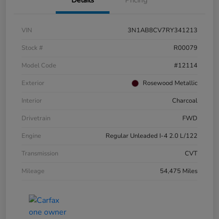
VIN
3N1AB8CV7RY341213
Stock #
R00079
Model Code
#12114
Exterior
Rosewood Metallic
Interior
Charcoal
Drivetrain
FWD
Engine
Regular Unleaded I-4 2.0 L/122
Transmission
CVT
Mileage
54,475 Miles