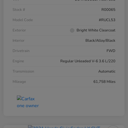
Stock #
R00065
Model Code
#RUCL53
Exterior
Bright White Clearcoat
Interior
Black/Alloy/Black
Drivetrain
FWD
Engine
Regular Unleaded V-6 3.6 L/220
Transmission
Automatic
Mileage
61,758 Miles