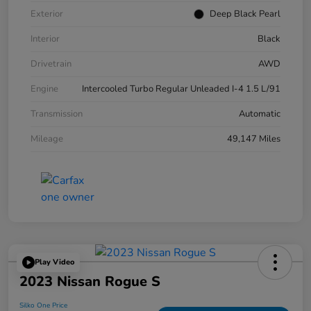
Exterior
Deep Black Pearl
Interior
Black
Drivetrain
AWD
Engine
Intercooled Turbo Regular Unleaded I-4 1.5 L/91
Transmission
Automatic
Mileage
49,147 Miles
Play Video
2023 Nissan Rogue S
Silko One Price