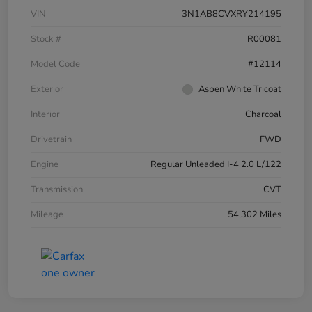
VIN
3N1AB8CVXRY214195
Stock #
R00081
Model Code
#12114
Exterior
Aspen White Tricoat
Interior
Charcoal
Drivetrain
FWD
Engine
Regular Unleaded I-4 2.0 L/122
Transmission
CVT
Mileage
54,302 Miles