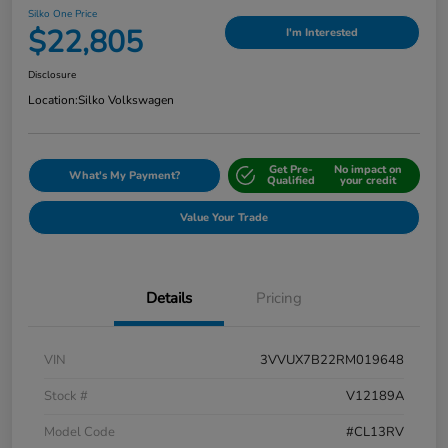
Silko One Price
$22,805
I'm Interested
Disclosure
Location:
Silko Volkswagen
Get Pre-
No impact on
What's My Payment?
Qualified
your credit
Value Your Trade
Details
Pricing
VIN
3VVUX7B22RM019648
Stock #
V12189A
Model Code
#CL13RV