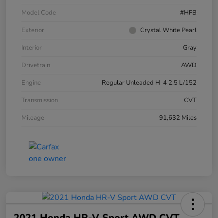
Model Code
#HFB
Exterior
Crystal White Pearl
Interior
Gray
Drivetrain
AWD
Engine
Regular Unleaded H-4 2.5 L/152
Transmission
CVT
Mileage
91,632 Miles
2021 Honda HR-V Sport AWD CVT