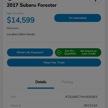
2017 Subaru Forester
Silko One Price
$14,599
I'm Interested
Disclosure
Location:
Silko Honda
Get Pre-
No impact on
What's My Payment?
Qualified
your credit
Value Your Trade
Details
Pricing
VIN
JF2SJABC7HH405063
Stock #
39131AX