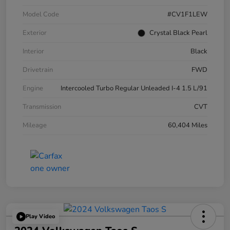
Model Code
#CV1F1LEW
Exterior
Crystal Black Pearl
Interior
Black
Drivetrain
FWD
Engine
Intercooled Turbo Regular Unleaded I-4 1.5 L/91
Transmission
CVT
Mileage
60,404 Miles
Play Video