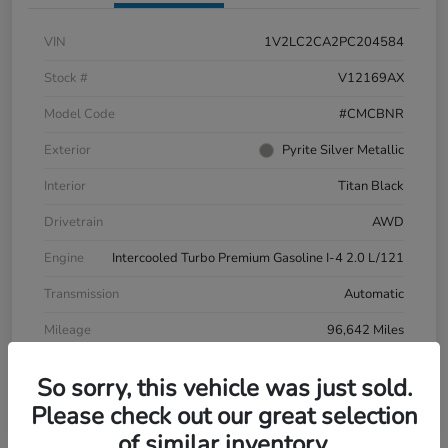
VIN
1V2LC2CA2PC204584
Stock #
V12169AX
Model Code
#CMCBNR
Exterior
Pyrite Silver Metallic
Interior
Titan Black
Drivetrain
AWD
Engine
Intercooled Turbo Premium Gasoline I-4 2.0 L/121
Transmission
Automatic
Mileage
96,642 Miles
So sorry, this vehicle was just sold.
Please check out our great selection
of similar inventory.