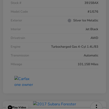
Stock #
39158AX
Model Code
#1JS76
Exterior
Silver Ice Metallic
Interior
Jet Black
Drivetrain
AWD
Engine
Turbocharged Gas 4-Cyl 1.4L/83
Transmission
Automatic
Mileage
101,158 Miles
Play Video