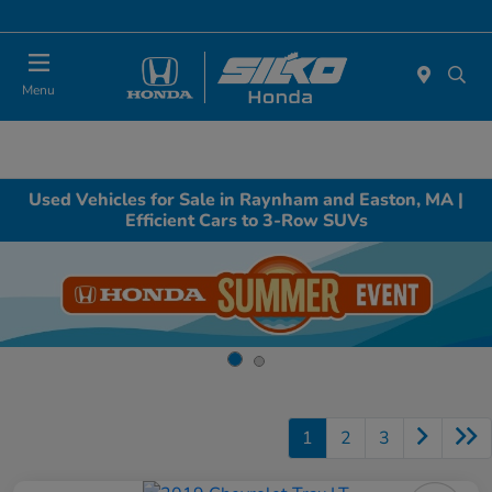
Today : Closed
Menu
Used Vehicles for Sale in Raynham and Easton, MA |
Efficient Cars to 3-Row SUVs
1
2
3