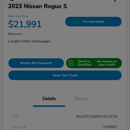
2023 Nissan Rogue S
Silko One Price
$21,991
I'm Interested
Disclosure
Location:
Silko Volkswagen
Get Pre-
No impact on
What's My Payment?
Qualified
your credit
Value Your Trade
Details
Pricing
VIN
5N1BT3AB5PC810729
Stock #
VP0687