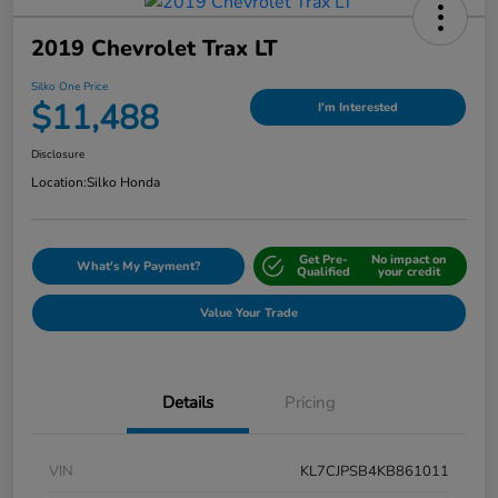
2019 Chevrolet Trax LT
Silko One Price
$11,488
I'm Interested
Disclosure
Location:
Silko Honda
Get Pre-
No impact on
What's My Payment?
Qualified
your credit
Value Your Trade
Details
Pricing
VIN
KL7CJPSB4KB861011