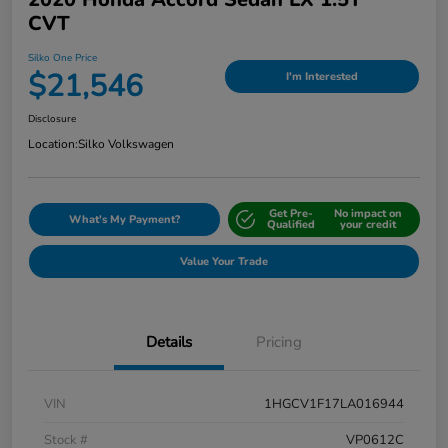
CVT
Silko One Price
$21,546
I'm Interested
Disclosure
Location:
Silko Volkswagen
Get Pre-
No impact on
What's My Payment?
Qualified
your credit
Value Your Trade
Details
Pricing
VIN
1HGCV1F17LA016944
Stock #
VP0612C