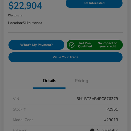
$22,904
I'm Interested
Disclosure
Location:
Silko Honda
Get Pre-
No impact on
What's My Payment?
Qualified
your credit
Value Your Trade
Details
Pricing
VIN
5N1BT3AB4PC876379
Stock #
P2961
Model Code
#29013
Exterior
Gun Metallic