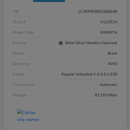
VIN
1C4RJFBG5KC668248
Stock #
V12251A
Model Code
#WKJP74
Exterior
Billet Silver Metallic Clearcoat
Interior
Black
Drivetrain
4WD
Engine
Regular Unleaded V-6 3.6 L/220
Transmission
Automatic
Mileage
83,253 Miles