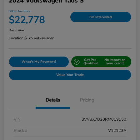
2024 Volkswagen Taos S
Silko One Price
$22,778
I'm Interested
Disclosure
Location:
Silko Volkswagen
Get Pre-
No impact on
What's My Payment?
Qualified
your credit
Value Your Trade
Details
Pricing
VIN
3VV8X7B20RM019150
Stock #
V12123A