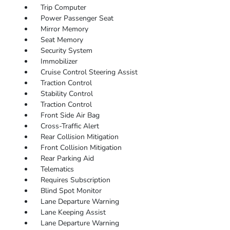
Trip Computer
Power Passenger Seat
Mirror Memory
Seat Memory
Security System
Immobilizer
Cruise Control Steering Assist
Traction Control
Stability Control
Traction Control
Front Side Air Bag
Cross-Traffic Alert
Rear Collision Mitigation
Front Collision Mitigation
Rear Parking Aid
Telematics
Requires Subscription
Blind Spot Monitor
Lane Departure Warning
Lane Keeping Assist
Lane Departure Warning