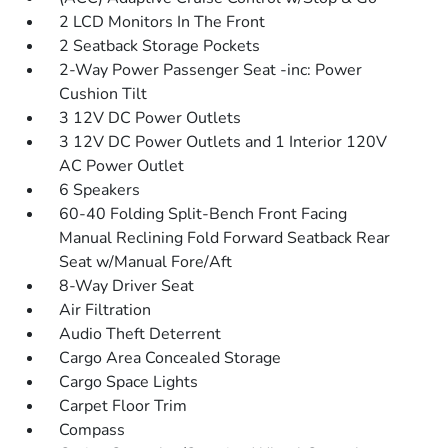
2 LCD Monitors In The Front
2 Seatback Storage Pockets
2-Way Power Passenger Seat -inc: Power
Cushion Tilt
3 12V DC Power Outlets
3 12V DC Power Outlets and 1 Interior 120V
AC Power Outlet
6 Speakers
60-40 Folding Split-Bench Front Facing
Manual Reclining Fold Forward Seatback Rear
Seat w/Manual Fore/Aft
8-Way Driver Seat
Air Filtration
Audio Theft Deterrent
Cargo Area Concealed Storage
Cargo Space Lights
Carpet Floor Trim
Compass