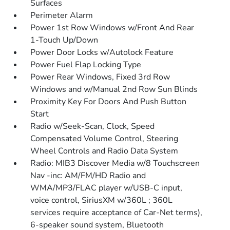
Surfaces
Perimeter Alarm
Power 1st Row Windows w/Front And Rear
1-Touch Up/Down
Power Door Locks w/Autolock Feature
Power Fuel Flap Locking Type
Power Rear Windows, Fixed 3rd Row
Windows and w/Manual 2nd Row Sun Blinds
Proximity Key For Doors And Push Button
Start
Radio w/Seek-Scan, Clock, Speed
Compensated Volume Control, Steering
Wheel Controls and Radio Data System
Radio: MIB3 Discover Media w/8 Touchscreen
Nav -inc: AM/FM/HD Radio and
WMA/MP3/FLAC player w/USB-C input,
voice control, SiriusXM w/360L ; 360L
services require acceptance of Car-Net terms),
6-speaker sound system, Bluetooth