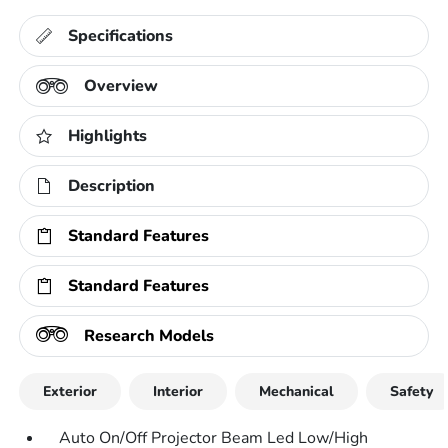
Specifications
Overview
Highlights
Description
Standard Features
Standard Features
Research Models
Exterior
Interior
Mechanical
Safety
Auto On/Off Projector Beam Led Low/High