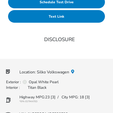
Schedule Test Drive
Text Link
DISCLOSURE
Location: Silko Volkswagen
Exterior :
Opal White Pearl
Interior :
Titan Black
Highway MPG:23
[3]
/
City MPG: 18
[3]
*EPA ESTIMATED