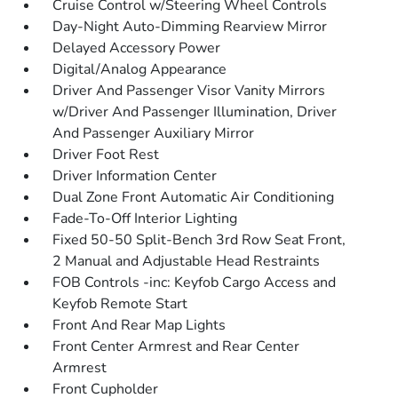
Cruise Control w/Steering Wheel Controls
Day-Night Auto-Dimming Rearview Mirror
Delayed Accessory Power
Digital/Analog Appearance
Driver And Passenger Visor Vanity Mirrors
w/Driver And Passenger Illumination, Driver
And Passenger Auxiliary Mirror
Driver Foot Rest
Driver Information Center
Dual Zone Front Automatic Air Conditioning
Fade-To-Off Interior Lighting
Fixed 50-50 Split-Bench 3rd Row Seat Front,
2 Manual and Adjustable Head Restraints
FOB Controls -inc: Keyfob Cargo Access and
Keyfob Remote Start
Front And Rear Map Lights
Front Center Armrest and Rear Center
Armrest
Front Cupholder