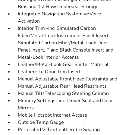
Bins and 1st Row Underseat Storage
Integrated Navigation System w/Voice
Activation
Interior Trim -inc: Simulated Carbon
Fiber/Metal-Look Instrument Panel Insert,
Simulated Carbon Fiber/Metal-Look Door
Panel Insert, Piano Black Console Insert and
Metal-Look Interior Accents
Leather/Metal-Look Gear Shifter Material
Leatherette Door Trim Insert
Manual Adjustable Front Head Restraints and
Manual Adjustable Rear Head Restraints
Manual Tilt/Telescoping Steering Column
Memory Settings -inc: Driver Seat and Door
Mirrors
Mobile Hotspot Internet Access
Outside Temp Gauge
Perforated V-Tex Leatherette Seating