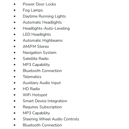
Power Door Locks
Fog Lamps
Daytime Running Lights
Automatic Headlights
Headlights-Auto-Leveling
LED Headlights
Automatic Highbeams
AM/FM Stereo
Navigation System
Satellite Radio
MP3 Capability
Bluetooth Connection
Telematics
Auxiliary Audio Input
HD Radio
WiFi Hotspot
Smart Device Integration
Requires Subscription
MP3 Capability
Steering Wheel Audio Controls
Bluetooth Connection