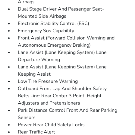
Airbags
Dual Stage Driver And Passenger Seat-
Mounted Side Airbags
Electronic Stability Control (ESC)
Emergency Sos Capability
Front Assist (Forward Collision Warning and
Autonomous Emergency Braking)
Lane Assist (Lane Keeping System) Lane
Departure Warning
Lane Assist (Lane Keeping System) Lane
Keeping Assist
Low Tire Pressure Warning
Outboard Front Lap And Shoulder Safety
Belts -inc: Rear Center 3 Point, Height
Adjusters and Pretensioners
Park Distance Control Front And Rear Parking
Sensors
Power Rear Child Safety Locks
Rear Traffic Alert