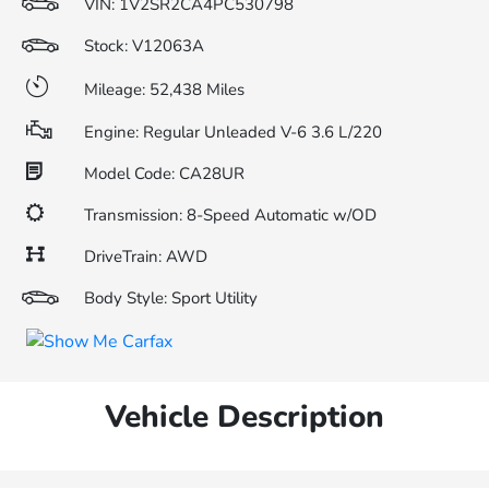
VIN:
1V2SR2CA4PC530798
Stock: V12063A
Mileage: 52,438 Miles
Engine: Regular Unleaded V-6 3.6 L/220
Model Code: CA28UR
Transmission: 8-Speed Automatic w/OD
DriveTrain: AWD
Body Style: Sport Utility
Vehicle Description