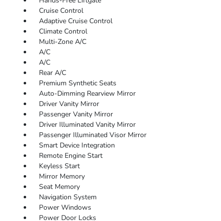
Hands-Free Liftgate
Cruise Control
Adaptive Cruise Control
Climate Control
Multi-Zone A/C
A/C
A/C
Rear A/C
Premium Synthetic Seats
Auto-Dimming Rearview Mirror
Driver Vanity Mirror
Passenger Vanity Mirror
Driver Illuminated Vanity Mirror
Passenger Illuminated Visor Mirror
Smart Device Integration
Remote Engine Start
Keyless Start
Mirror Memory
Seat Memory
Navigation System
Power Windows
Power Door Locks