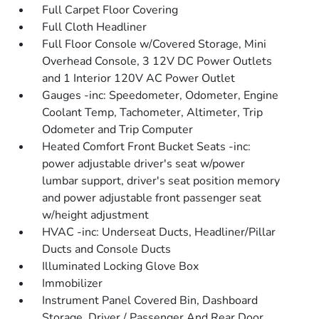
Full Carpet Floor Covering
Full Cloth Headliner
Full Floor Console w/Covered Storage, Mini
Overhead Console, 3 12V DC Power Outlets
and 1 Interior 120V AC Power Outlet
Gauges -inc: Speedometer, Odometer, Engine
Coolant Temp, Tachometer, Altimeter, Trip
Odometer and Trip Computer
Heated Comfort Front Bucket Seats -inc:
power adjustable driver's seat w/power
lumbar support, driver's seat position memory
and power adjustable front passenger seat
w/height adjustment
HVAC -inc: Underseat Ducts, Headliner/Pillar
Ducts and Console Ducts
Illuminated Locking Glove Box
Immobilizer
Instrument Panel Covered Bin, Dashboard
Storage, Driver / Passenger And Rear Door