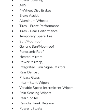
Power Steering
ABS
4-Wheel Disc Brakes
Brake Assist
Aluminum Wheels
Tires - Front Performance
Tires - Rear Performance
Temporary Spare Tire
Sun/Moonroof
Generic Sun/Moonroof
Panoramic Roof
Heated Mirrors
Power Mirror(s)
Integrated Turn Signal Mirrors
Rear Defrost
Privacy Glass
Intermittent Wipers
Variable Speed Intermittent Wipers
Rain Sensing Wipers
Rear Spoiler
Remote Trunk Release
Power Liftgate