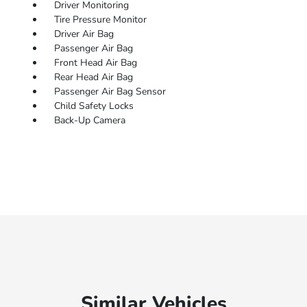
Driver Monitoring
Tire Pressure Monitor
Driver Air Bag
Passenger Air Bag
Front Head Air Bag
Rear Head Air Bag
Passenger Air Bag Sensor
Child Safety Locks
Back-Up Camera
Similar Vehicles