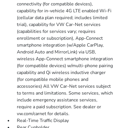
connectivity (for compatible devices),
capability for in-vehicle 4G LTE enabled Wi-Fi
(cellular data plan required; includes limited
trial), capability for VW Car-Net services
(capabilities for services vary; requires
enrollment or subscription), App-Connect
smartphone integration (w/Apple CarPlay,
Android Auto and MirrorLink) via USB,
wireless App-Connect smartphone integration
(for compatible devices) w/multi-phone pairing
capability and Qi wireless inductive charger
(for compatible mobile phones and
accessories) All VW Car-Net services subject
to terms and limitations. Some services, which
include emergency assistance services,
require a paid subscription. See dealer or
vw.com/carnet for details.
Real-Time Traffic Display
Rear Cupholder