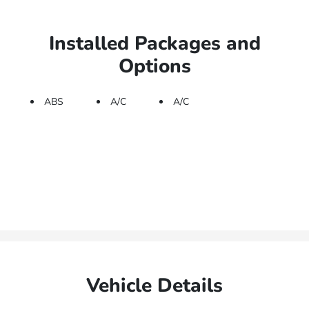
Installed Packages and
Options
ABS
A/C
A/C
Vehicle Details