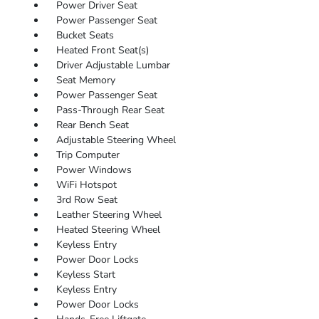
Power Driver Seat
Power Passenger Seat
Bucket Seats
Heated Front Seat(s)
Driver Adjustable Lumbar
Seat Memory
Power Passenger Seat
Pass-Through Rear Seat
Rear Bench Seat
Adjustable Steering Wheel
Trip Computer
Power Windows
WiFi Hotspot
3rd Row Seat
Leather Steering Wheel
Heated Steering Wheel
Keyless Entry
Power Door Locks
Keyless Start
Keyless Entry
Power Door Locks