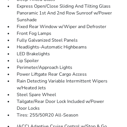
Express Open/Close Sliding And Tilting Glass
Panoramic 1st And 2nd Row Sunroof w/Power
Sunshade
Fixed Rear Window w/Wiper and Defroster
Front Fog Lamps
Fully Galvanized Steel Panels
Headlights-Automatic Highbeams
LED Brakelights
Lip Spoiler
Perimeter/Approach Lights
Power Liftgate Rear Cargo Access
Rain Detecting Variable Intermittent Wipers
w/Heated Jets
Steel Spare Wheel
Tailgate/Rear Door Lock Included w/Power
Door Locks
Tires: 255/50R20 All-Season
(ACC) Adaptive Cruise Control w/Stop & Go