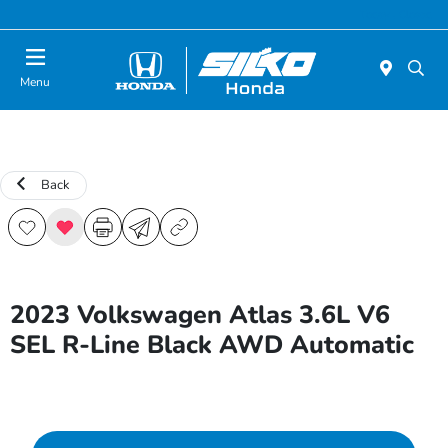
Today : Closed
Menu
Back
2023 Volkswagen Atlas 3.6L V6
SEL R-Line Black AWD Automatic