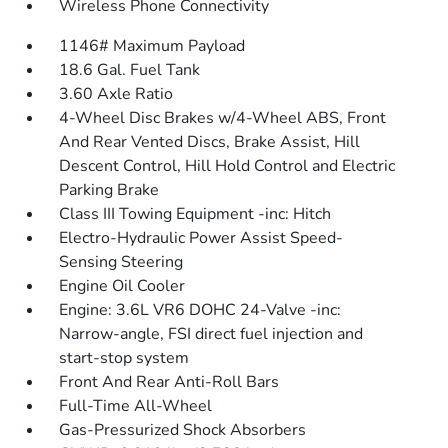
Wireless Phone Connectivity
1146# Maximum Payload
18.6 Gal. Fuel Tank
3.60 Axle Ratio
4-Wheel Disc Brakes w/4-Wheel ABS, Front
And Rear Vented Discs, Brake Assist, Hill
Descent Control, Hill Hold Control and Electric
Parking Brake
Class III Towing Equipment -inc: Hitch
Electro-Hydraulic Power Assist Speed-
Sensing Steering
Engine Oil Cooler
Engine: 3.6L VR6 DOHC 24-Valve -inc:
Narrow-angle, FSI direct fuel injection and
start-stop system
Front And Rear Anti-Roll Bars
Full-Time All-Wheel
Gas-Pressurized Shock Absorbers