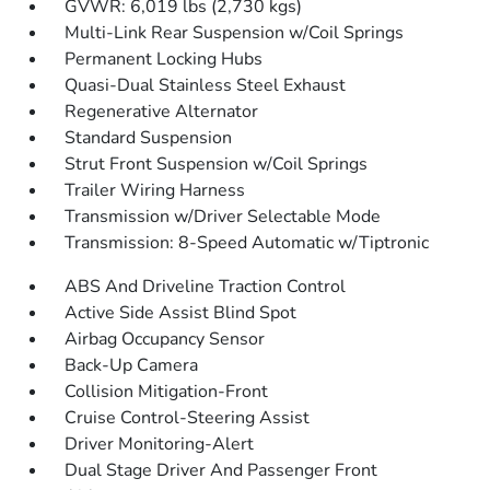
GVWR: 6,019 lbs (2,730 kgs)
Multi-Link Rear Suspension w/Coil Springs
Permanent Locking Hubs
Quasi-Dual Stainless Steel Exhaust
Regenerative Alternator
Standard Suspension
Strut Front Suspension w/Coil Springs
Trailer Wiring Harness
Transmission w/Driver Selectable Mode
Transmission: 8-Speed Automatic w/Tiptronic
ABS And Driveline Traction Control
Active Side Assist Blind Spot
Airbag Occupancy Sensor
Back-Up Camera
Collision Mitigation-Front
Cruise Control-Steering Assist
Driver Monitoring-Alert
Dual Stage Driver And Passenger Front