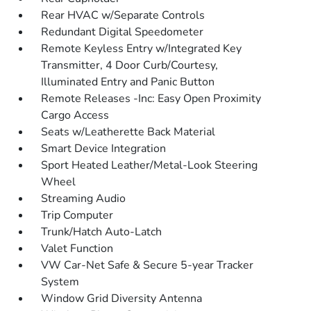
Rear HVAC w/Separate Controls
Redundant Digital Speedometer
Remote Keyless Entry w/Integrated Key
Transmitter, 4 Door Curb/Courtesy,
Illuminated Entry and Panic Button
Remote Releases -Inc: Easy Open Proximity
Cargo Access
Seats w/Leatherette Back Material
Smart Device Integration
Sport Heated Leather/Metal-Look Steering
Wheel
Streaming Audio
Trip Computer
Trunk/Hatch Auto-Latch
Valet Function
VW Car-Net Safe & Secure 5-year Tracker
System
Window Grid Diversity Antenna