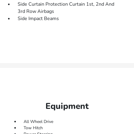
Side Curtain Protection Curtain 1st, 2nd And
3rd Row Airbags
Side Impact Beams
Equipment
All Wheel Drive
Tow Hitch