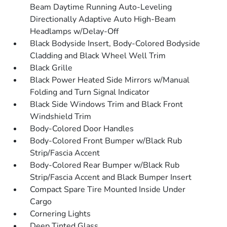
Beam Daytime Running Auto-Leveling
Directionally Adaptive Auto High-Beam
Headlamps w/Delay-Off
Black Bodyside Insert, Body-Colored Bodyside
Cladding and Black Wheel Well Trim
Black Grille
Black Power Heated Side Mirrors w/Manual
Folding and Turn Signal Indicator
Black Side Windows Trim and Black Front
Windshield Trim
Body-Colored Door Handles
Body-Colored Front Bumper w/Black Rub
Strip/Fascia Accent
Body-Colored Rear Bumper w/Black Rub
Strip/Fascia Accent and Black Bumper Insert
Compact Spare Tire Mounted Inside Under
Cargo
Cornering Lights
Deep Tinted Glass