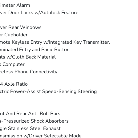
rimeter Alarm
er Door Locks w/Autolock Feature
wer Rear Windows
ar Cupholder
ote Keyless Entry w/Integrated Key Transmitter,
uminated Entry and Panic Button
ts w/Cloth Back Material
p Computer
eless Phone Connectivity
4 Axle Ratio
ctric Power-Assist Speed-Sensing Steering
nt And Rear Anti-Roll Bars
-Pressurized Shock Absorbers
gle Stainless Steel Exhaust
nsmission w/Driver Selectable Mode