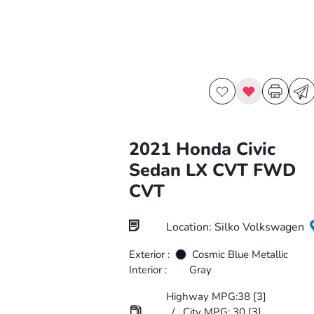
2021 Honda Civic
Sedan LX CVT FWD
CVT
Location: Silko Volkswagen
Exterior :
Cosmic Blue Metallic
Interior :
Gray
Highway MPG:38
[3]
/
City MPG: 30
[3]