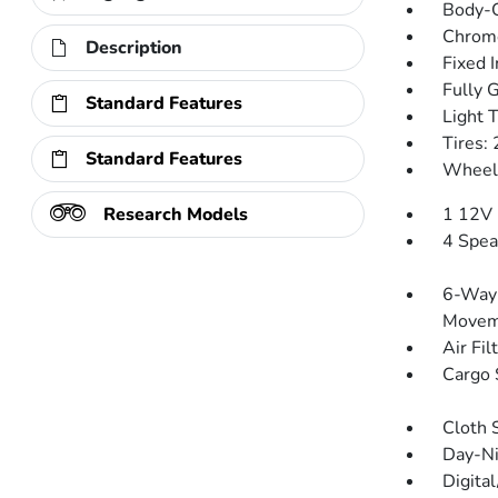
Body-C
Chrom
Description
Fixed 
Fully 
Standard Features
Light 
Tires
Standard Features
Wheels
Research Models
1 12V 
4 Spea
6-Way 
Movem
Air Fil
Cargo 
Cloth 
Day-Ni
Digita