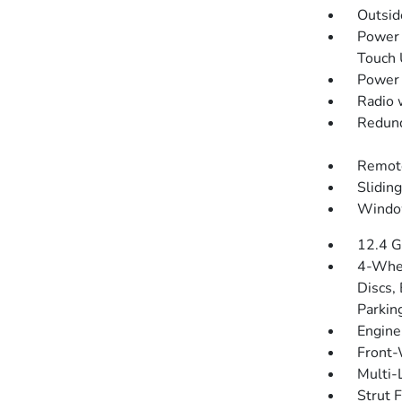
Outsi
Power 
Touch
Power 
Radio 
Redund
Remote
Slidin
Windo
12.4 G
4-Whee
Discs, 
Parkin
Engine
Front-
Multi-
Strut 