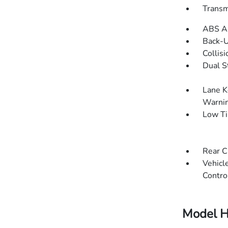
Transm
ABS An
Back-
Collisi
Dual S
Lane K
Warni
Low Ti
Rear C
Vehicle
Contro
Model H