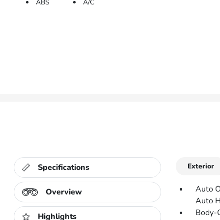
ABS
A/C
Exterior
Specifications
Auto O
Overview
Auto 
Body-C
Highlights