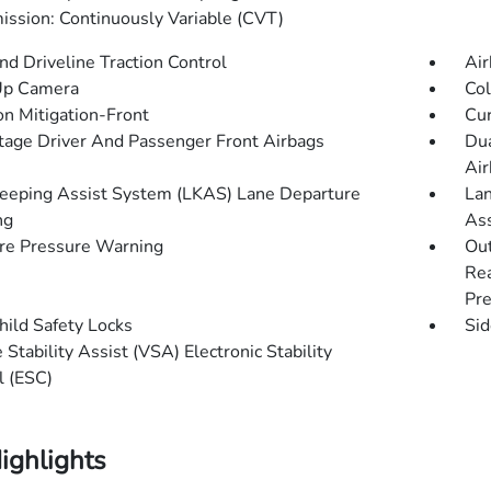
ission: Continuously Variable (CVT)
d Driveline Traction Control
Air
Up Camera
Col
on Mitigation-Front
Cur
tage Driver And Passenger Front Airbags
Dua
Air
eeping Assist System (LKAS) Lane Departure
Lan
ng
Ass
re Pressure Warning
Out
Rea
Pre
hild Safety Locks
Sid
 Stability Assist (VSA) Electronic Stability
l (ESC)
ighlights