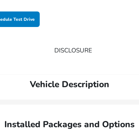
edule Test Drive
DISCLOSURE
Vehicle Description
Installed Packages and Options