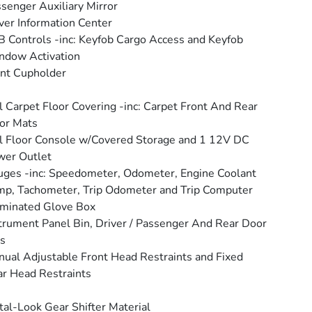
senger Auxiliary Mirror
ver Information Center
 Controls -inc: Keyfob Cargo Access and Keyfob
ndow Activation
nt Cupholder
l Carpet Floor Covering -inc: Carpet Front And Rear
or Mats
l Floor Console w/Covered Storage and 1 12V DC
wer Outlet
ges -inc: Speedometer, Odometer, Engine Coolant
p, Tachometer, Trip Odometer and Trip Computer
uminated Glove Box
trument Panel Bin, Driver / Passenger And Rear Door
s
ual Adjustable Front Head Restraints and Fixed
r Head Restraints
al-Look Gear Shifter Material