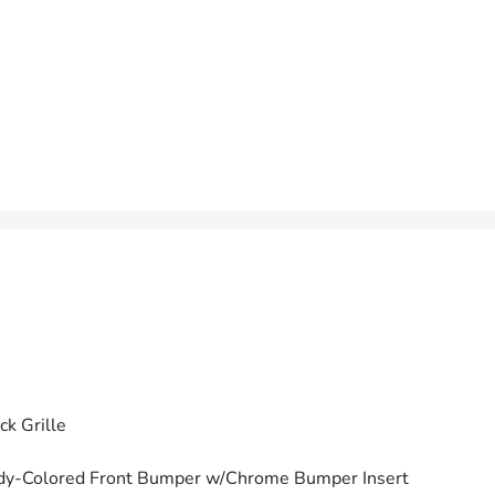
ck Grille
dy-Colored Front Bumper w/Chrome Bumper Insert