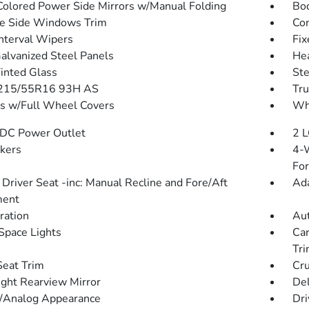
olored Power Side Mirrors w/Manual Folding
Bo
e Side Windows Trim
Com
Interval Wipers
Fix
Galvanized Steel Panels
He
Tinted Glass
St
: 215/55R16 93H AS
Tru
 w/Full Wheel Covers
Whe
DC Power Outlet
2 L
kers
4-W
Fo
Driver Seat -inc: Manual Recline and Fore/Aft
Ada
ent
tration
Aut
Space Lights
Car
Tr
Seat Trim
Cru
ght Rearview Mirror
De
l/Analog Appearance
Dri