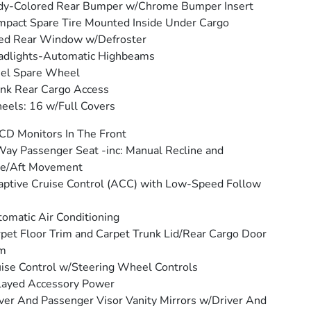
dy-Colored Rear Bumper w/Chrome Bumper Insert
pact Spare Tire Mounted Inside Under Cargo
ed Rear Window w/Defroster
adlights-Automatic Highbeams
eel Spare Wheel
nk Rear Cargo Access
els: 16 w/Full Covers
CD Monitors In The Front
ay Passenger Seat -inc: Manual Recline and
re/Aft Movement
ptive Cruise Control (ACC) with Low-Speed Follow
omatic Air Conditioning
pet Floor Trim and Carpet Trunk Lid/Rear Cargo Door
im
ise Control w/Steering Wheel Controls
layed Accessory Power
ver And Passenger Visor Vanity Mirrors w/Driver And