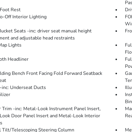
Pas
 Foot Rest
Dri
-Off Interior Lighting
FOB
Wi
Bucket Seats -inc: driver seat manual height
Fro
ment and adjustable head restraints
Map Lights
Ful
Flo
loth Headliner
Ful
Po
olding Bench Front Facing Fold Forward Seatback
Gau
eat
Tem
inc: Underseat Ducts
Ill
lizer
Ins
Bin
r Trim -inc: Metal-Look Instrument Panel Insert,
Man
Look Door Panel Insert and Metal-Look Interior
Rea
s
 Tilt/Telescoping Steering Column
Met