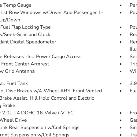
de Temp Gauge
Pe
1st Row Windows w/Driver And Passenger 1-
Pow
 Up/Down
Fuel Flap Locking Type
Po
w/Seek-Scan and Clock
Re
ant Digital Speedometer
Rem
Ill
 Releases -Inc: Power Cargo Access
Sea
g Front Center Armrest
Tri
w Grid Antenna
Wir
al. Fuel Tank
3.9
l Disc Brakes w/4-Wheel ABS, Front Vented
Ele
Brake Assist, Hill Hold Control and Electric
g Brake
: 2.0L I-4 DOHC 16-Valve i-VTEC
Fro
Wheel Drive
Gas
Link Rear Suspension w/Coil Springs
Sin
Front Suspension w/Coil Springs
Tra