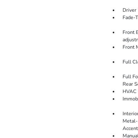
Driver
Fade-To
Front 
adjust
Front 
Full C
Full F
Rear S
HVAC -
Immobi
Interio
Metal-
Accent
Manual