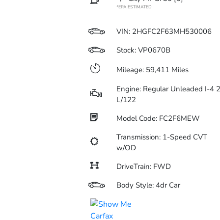
*EPA ESTIMATED
VIN:
2HGFC2F63MH530006
Stock: VP0670B
Mileage: 59,411 Miles
Engine: Regular Unleaded I-4 2
L/122
Model Code: FC2F6MEW
Transmission: 1-Speed CVT
w/OD
DriveTrain: FWD
Body Style: 4dr Car