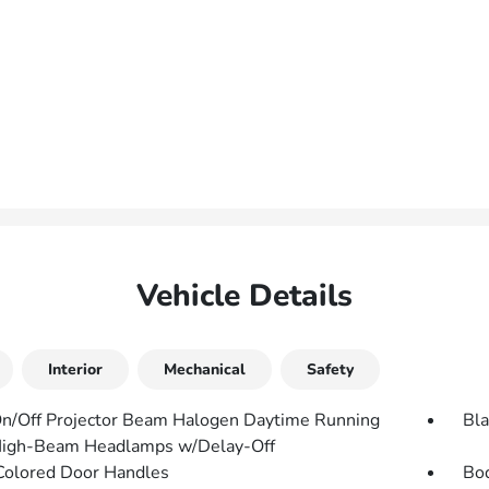
Vehicle Details
Interior
Mechanical
Safety
n/Off Projector Beam Halogen Daytime Running
Bla
High-Beam Headlamps w/Delay-Off
olored Door Handles
Bo