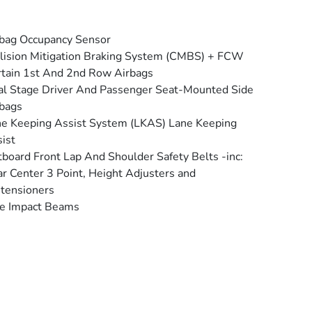
bag Occupancy Sensor
lision Mitigation Braking System (CMBS) + FCW
tain 1st And 2nd Row Airbags
l Stage Driver And Passenger Seat-Mounted Side
bags
e Keeping Assist System (LKAS) Lane Keeping
ist
board Front Lap And Shoulder Safety Belts -inc:
r Center 3 Point, Height Adjusters and
tensioners
e Impact Beams