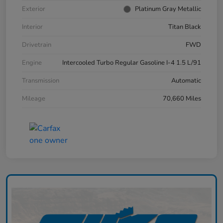
Exterior
Platinum Gray Metallic
Interior
Titan Black
Drivetrain
FWD
Engine
Intercooled Turbo Regular Gasoline I-4 1.5 L/91
Transmission
Automatic
Mileage
70,660 Miles