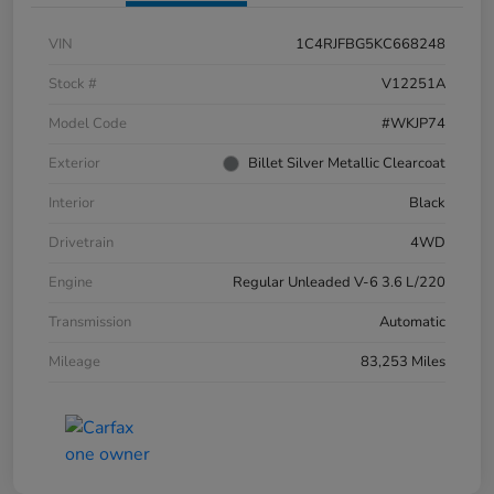
VIN
1C4RJFBG5KC668248
Stock #
V12251A
Model Code
#WKJP74
Exterior
Billet Silver Metallic Clearcoat
Interior
Black
Drivetrain
4WD
Engine
Regular Unleaded V-6 3.6 L/220
Transmission
Automatic
Mileage
83,253 Miles