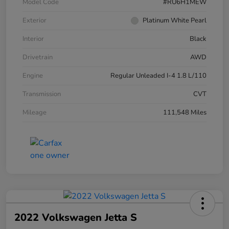
Model Code
#RU6H1MEW
Exterior
Platinum White Pearl
Interior
Black
Drivetrain
AWD
Engine
Regular Unleaded I-4 1.8 L/110
Transmission
CVT
Mileage
111,548 Miles
2022 Volkswagen Jetta S