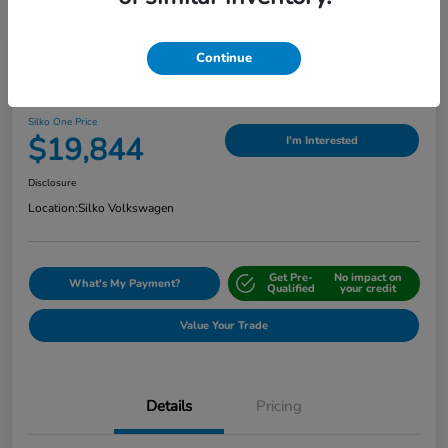
Continue
Play Video
2024 Nissan Sentra SV
Silko One Price
$19,844
I'm Interested
Disclosure
Location:
Silko Volkswagen
Get Pre-
No impact on
What's My Payment?
Qualified
your credit
Value Your Trade
Details
Pricing