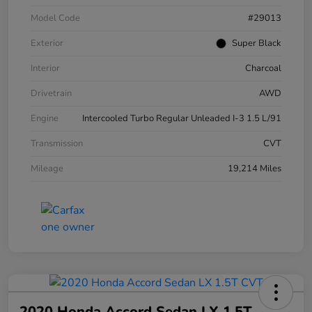
Model Code
#29013
Exterior
Super Black
Interior
Charcoal
Drivetrain
AWD
Engine
Intercooled Turbo Regular Unleaded I-3 1.5 L/91
Transmission
CVT
Mileage
19,214 Miles
2020 Honda Accord Sedan LX 1.5T