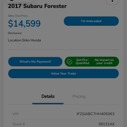
2017 Subaru Forester
Silko One Price
$14,599
I'm Interested
Disclosure
Location:
Silko Honda
Get Pre-
No impact on
What's My Payment?
Qualified
your credit
Value Your Trade
Details
Pricing
VIN
JF2SJABC7HH405063
Stock #
39131AX