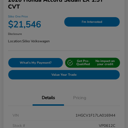
CVT
Silko One Price
$21,546
I'm Interested
Disclosure
Location:
Silko Volkswagen
Get Pre-
No impact on
What's My Payment?
Qualified
your credit
Value Your Trade
Details
Pricing
VIN
1HGCV1F17LA016944
Stock #
VP0612C