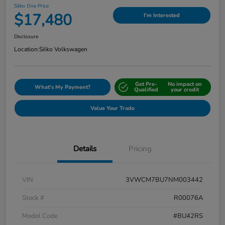
Silko One Price
$17,480
I'm Interested
Disclosure
Location:
Silko Volkswagen
Get Pre-
No impact on
What's My Payment?
Qualified
your credit
Value Your Trade
Details
Pricing
VIN
3VWCM7BU7NM003442
Stock #
R00076A
Model Code
#BU42RS