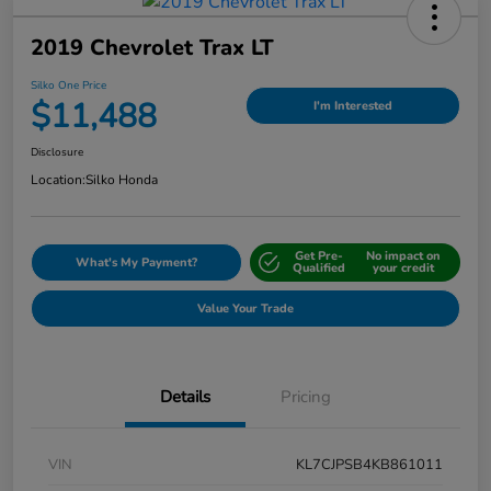
2019 Chevrolet Trax LT
Silko One Price
$11,488
I'm Interested
Disclosure
Location:
Silko Honda
Get Pre-
No impact on
What's My Payment?
Qualified
your credit
Value Your Trade
Details
Pricing
VIN
KL7CJPSB4KB861011