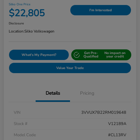
Silko One Price
$22,805
I'm Interested
Disclosure
Location:
Silko Volkswagen
Get Pre-
No impact on
What's My Payment?
Qualified
your credit
Value Your Trade
Details
Pricing
VIN
3VVUX7B22RM019648
Stock #
V12189A
Model Code
#CL13RV