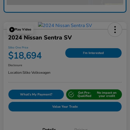
Play Video
2024 Nissan Sentra SV
Silko One Price
$18,694
I'm Interested
Disclosure
Location:
Silko Volkswagen
Get Pre-
No impact on
What's My Payment?
Qualified
your credit
Value Your Trade
Details
Pricing