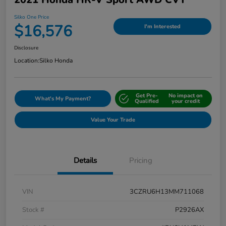
Silko One Price
$16,576
I'm Interested
Disclosure
Location:
Silko Honda
Get Pre-
No impact on
What's My Payment?
Qualified
your credit
Value Your Trade
Details
Pricing
VIN
3CZRU6H13MM711068
Stock #
P2926AX