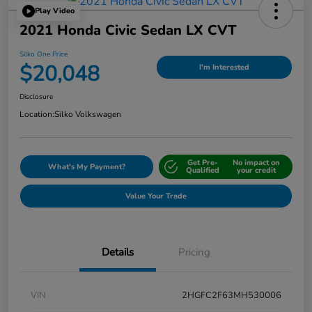
Play Video
2021 Honda Civic Sedan LX CVT
Silko One Price
$20,048
I'm Interested
Disclosure
Location:
Silko Volkswagen
Get Pre-
No impact on
What's My Payment?
Qualified
your credit
Value Your Trade
Details
Pricing
VIN
2HGFC2F63MH530006