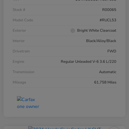
Stock #
R00065
Model Code
#RUCL53
Exterior
Bright White Clearcoat
Interior
Black/Alloy/Black
Drivetrain
FWD
Engine
Regular Unleaded V-6 3.6 L/220
Transmission
Automatic
Mileage
61,758 Miles