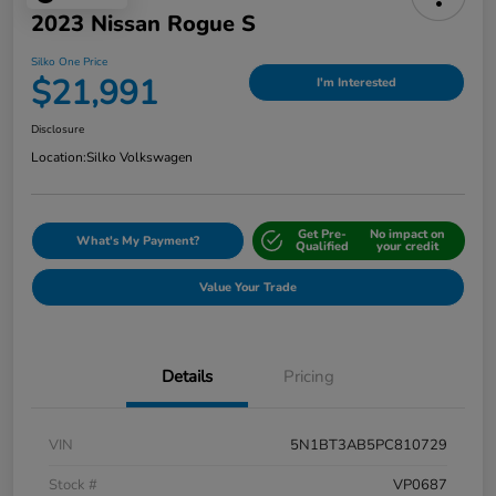
2023 Nissan Rogue S
Silko One Price
$21,991
I'm Interested
Disclosure
Location:
Silko Volkswagen
Get Pre-
No impact on
What's My Payment?
Qualified
your credit
Value Your Trade
Details
Pricing
VIN
5N1BT3AB5PC810729
Stock #
VP0687