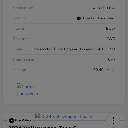
Model Code
#CV1F1LEW
Exterior
Crystal Black Pearl
Interior
Black
Drivetrain
FWD
Engine
Intercooled Turbo Regular Unleaded I-4 1.5 L/91
Transmission
CVT
Mileage
60,404 Miles
Play Video