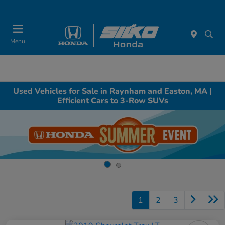
Today : Closed
Menu
Used Vehicles for Sale in Raynham and Easton, MA |
Efficient Cars to 3-Row SUVs
1
2
3