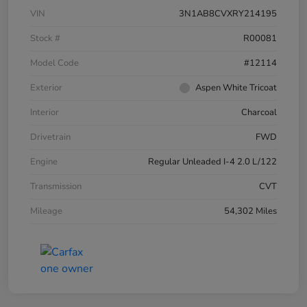
VIN
3N1AB8CVXRY214195
Stock #
R00081
Model Code
#12114
Exterior
Aspen White Tricoat
Interior
Charcoal
Drivetrain
FWD
Engine
Regular Unleaded I-4 2.0 L/122
Transmission
CVT
Mileage
54,302 Miles