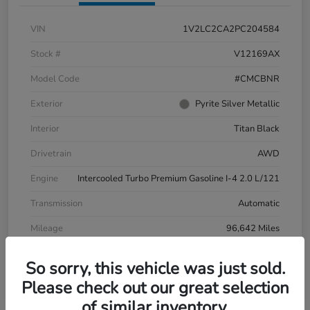
VIN
1V2LC2CA2PC204584
Stock #
V12169AX
Model Code
#CMCBNR
Exterior
Pyrite Silver Metallic
Interior
Titan Black
Drivetrain
AWD
Engine
Intercooled Turbo Premium Gasoline I-4 2.0 L/121
Transmission
Automatic
Mileage
96,642 Miles
So sorry, this vehicle was just sold.
Please check out our great selection
of similar inventory.