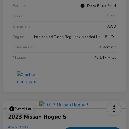
Exterior
Deep Black Pearl
Interior
Black
Drivetrain
AWD
Engine
Intercooled Turbo Regular Unleaded I-4 1.5 L/91
Transmission
Automatic
Mileage
49,147 Miles
Play Video
2023 Nissan Rogue S
Silko One Price