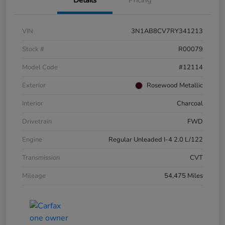
VIN
3N1AB8CV7RY341213
Stock #
R00079
Model Code
#12114
Exterior
Rosewood Metallic
Interior
Charcoal
Drivetrain
FWD
Engine
Regular Unleaded I-4 2.0 L/122
Transmission
CVT
Mileage
54,475 Miles