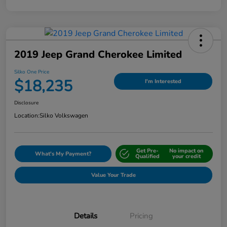
2019 Jeep Grand Cherokee Limited
Silko One Price
$18,235
I'm Interested
Disclosure
Location:
Silko Volkswagen
Get Pre-
No impact on
What's My Payment?
Qualified
your credit
Value Your Trade
Details
Pricing