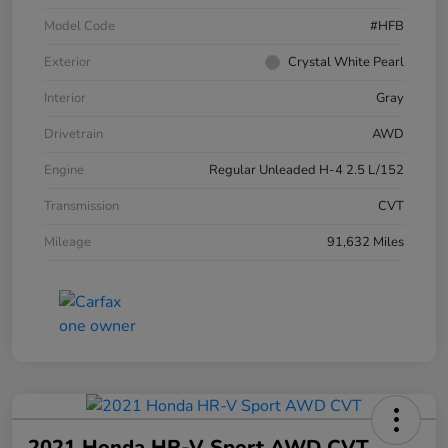
Model Code
#HFB
Exterior
Crystal White Pearl
Interior
Gray
Drivetrain
AWD
Engine
Regular Unleaded H-4 2.5 L/152
Transmission
CVT
Mileage
91,632 Miles
2021 Honda HR-V Sport AWD CVT