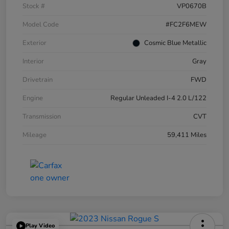
Stock #
VP0670B
Model Code
#FC2F6MEW
Exterior
Cosmic Blue Metallic
Interior
Gray
Drivetrain
FWD
Engine
Regular Unleaded I-4 2.0 L/122
Transmission
CVT
Mileage
59,411 Miles
Play Video