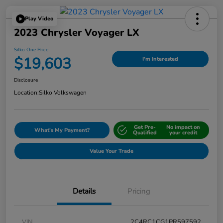
Play Video
2023 Chrysler Voyager LX
Silko One Price
$19,603
I'm Interested
Disclosure
Location:
Silko Volkswagen
Get Pre-
No impact on
What's My Payment?
Qualified
your credit
Value Your Trade
Details
Pricing
VIN
2C4RC1CG1PR597592