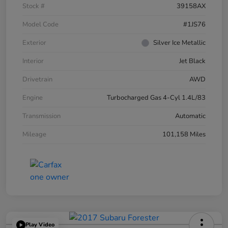
Stock #
39158AX
Model Code
#1JS76
Exterior
Silver Ice Metallic
Interior
Jet Black
Drivetrain
AWD
Engine
Turbocharged Gas 4-Cyl 1.4L/83
Transmission
Automatic
Mileage
101,158 Miles
Play Video