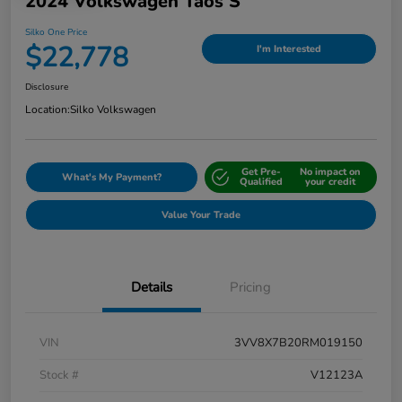
2024 Volkswagen Taos S
Silko One Price
$22,778
I'm Interested
Disclosure
Location:
Silko Volkswagen
Get Pre-
No impact on
What's My Payment?
Qualified
your credit
Value Your Trade
Details
Pricing
VIN
3VV8X7B20RM019150
Stock #
V12123A