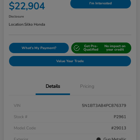
$22,904
I'm Interested
Disclosure
Location:
Silko Honda
Get Pre-
No impact on
What's My Payment?
Qualified
your credit
Value Your Trade
Details
Pricing
VIN
5N1BT3AB4PC876379
Stock #
P2961
Model Code
#29013
Exterior
Gun Metallic