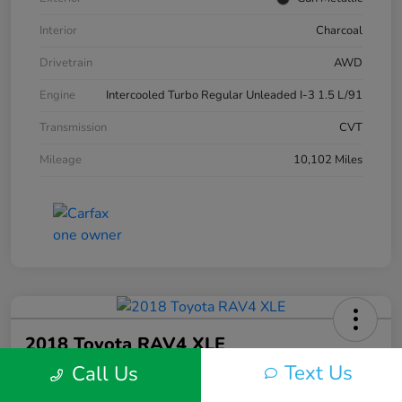
Interior
Charcoal
Drivetrain
AWD
Engine
Intercooled Turbo Regular Unleaded I-3 1.5 L/91
Transmission
CVT
Mileage
10,102 Miles
2018 Toyota RAV4 XLE
Text Us
Call Us
Silko One Price
$23,577
I'm Interested