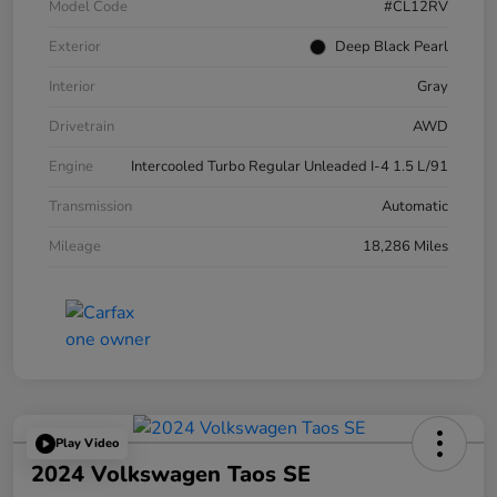
Model Code
#CL12RV
Exterior
Deep Black Pearl
Interior
Gray
Drivetrain
AWD
Engine
Intercooled Turbo Regular Unleaded I-4 1.5 L/91
Transmission
Automatic
Mileage
18,286 Miles
Play Video
2024 Volkswagen Taos SE