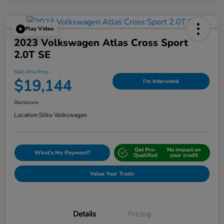
Play Video
2023 Volkswagen Atlas Cross Sport
2.0T SE
Silko One Price
$19,144
I'm Interested
Disclosure
Location:
Silko Volkswagen
Get Pre-
No impact on
What's My Payment?
Qualified
your credit
Value Your Trade
Details
Pricing