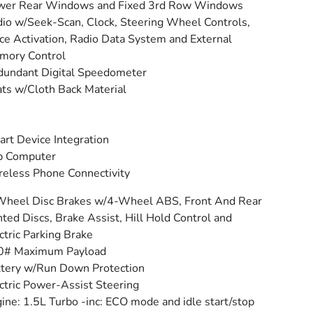
wer Rear Windows and Fixed 3rd Row Windows
io w/Seek-Scan, Clock, Steering Wheel Controls,
ce Activation, Radio Data System and External
mory Control
undant Digital Speedometer
ts w/Cloth Back Material
rt Device Integration
p Computer
eless Phone Connectivity
Wheel Disc Brakes w/4-Wheel ABS, Front And Rear
ted Discs, Brake Assist, Hill Hold Control and
ctric Parking Brake
0# Maximum Payload
tery w/Run Down Protection
ctric Power-Assist Steering
ine: 1.5L Turbo -inc: ECO mode and idle start/stop