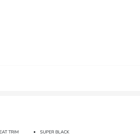
EAT TRIM
SUPER BLACK