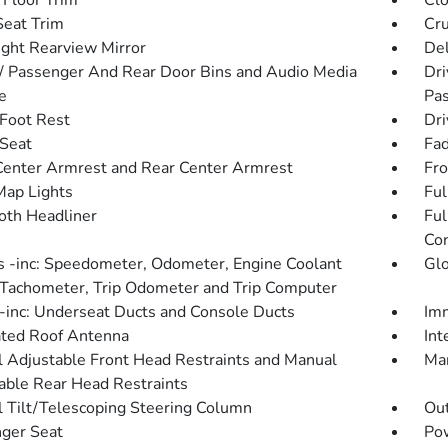
 Floor Trim
Clo
Seat Trim
Cru
ght Rearview Mirror
De
 / Passenger And Rear Door Bins and Audio Media
Dri
e
Pas
 Foot Rest
Dri
 Seat
Fad
Center Armrest and Rear Center Armrest
Fro
Map Lights
Ful
loth Headliner
Ful
Con
 -inc: Speedometer, Odometer, Engine Coolant
Gl
Tachometer, Trip Odometer and Trip Computer
inc: Underseat Ducts and Console Ducts
Imm
ated Roof Antenna
Int
 Adjustable Front Head Restraints and Manual
Man
able Rear Head Restraints
 Tilt/Telescoping Steering Column
Ou
ger Seat
Po