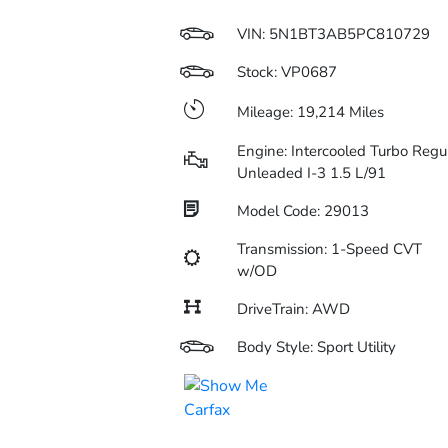
VIN:
5N1BT3AB5PC810729
Stock: VP0687
Mileage: 19,214 Miles
Engine: Intercooled Turbo Regu
Unleaded I-3 1.5 L/91
Model Code: 29013
Transmission: 1-Speed CVT
w/OD
DriveTrain: AWD
Body Style: Sport Utility