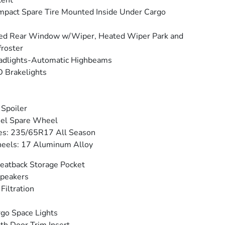
cent
pact Spare Tire Mounted Inside Under Cargo
ed Rear Window w/Wiper, Heated Wiper Park and
roster
adlights-Automatic Highbeams
 Brakelights
 Spoiler
eel Spare Wheel
es: 235/65R17 All Season
eels: 17 Aluminum Alloy
eatback Storage Pocket
peakers
 Filtration
go Space Lights