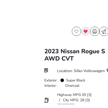
2023 Nissan Rogue S
AWD CVT
Location: Silko Volkswagen
Exterior :
Super Black
Interior :
Charcoal
Highway MPG:35
[3]
/
City MPG: 28
[3]
*EPA ESTIMATED