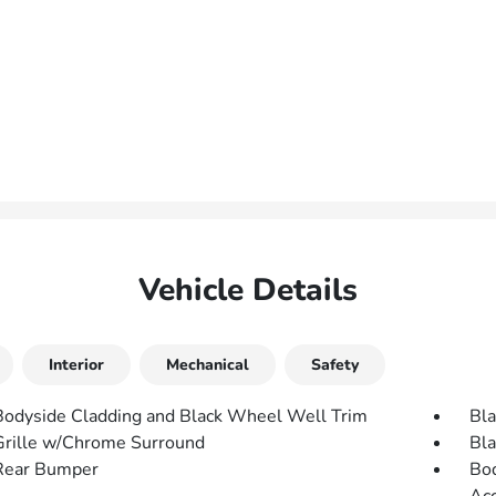
Vehicle Details
Interior
Mechanical
Safety
Bodyside Cladding and Black Wheel Well Trim
Bla
Grille w/Chrome Surround
Bla
Rear Bumper
Bod