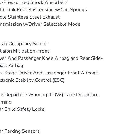
-Pressurized Shock Absorbers
ti-Link Rear Suspension w/Coil Springs
gle Stainless Steel Exhaust
nsmission w/Driver Selectable Mode
bag Occupancy Sensor
lision Mitigation-Front
ver And Passenger Knee Airbag and Rear Side-
act Airbag
l Stage Driver And Passenger Front Airbags
ctronic Stability Control (ESC)
e Departure Warning (LDW) Lane Departure
rning
r Child Safety Locks
r Parking Sensors