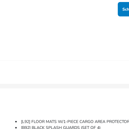
Sch
[L92] FLOOR MATS W/1-PIECE CARGO AREA PROTECTOR -inc:
[B92] BLACK SPLASH GUARDS (SET OF 4)