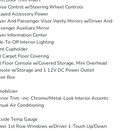
th Door Trim Insert
ise Control w/Steering Wheel Controls
layed Accessory Power
ver And Passenger Visor Vanity Mirrors w/Driver And
senger Auxiliary Mirror
ver Information Center
e-To-Off Interior Lighting
nt Cupholder
l Carpet Floor Covering
l Floor Console w/Covered Storage, Mini Overhead
sole w/Storage and 1 12V DC Power Outlet
ove Box
obilizer
erior Trim -inc: Chrome/Metal-Look Interior Accents
ual Air Conditioning
tside Temp Gauge
wer 1st Row Windows w/Driver 1-Touch Up/Down