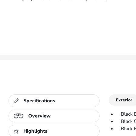
Exterior
Specifications
Black 
Overview
Black 
Black 
Highlights