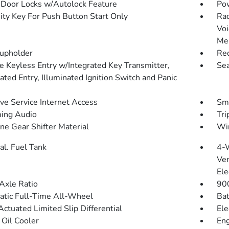
Door Locks w/Autolock Feature
Po
ity Key For Push Button Start Only
Rad
Voi
Me
upholder
Red
 Keyless Entry w/Integrated Key Transmitter,
Sea
ated Entry, Illuminated Ignition Switch and Panic
ive Service Internet Access
Sma
ing Audio
Tri
ne Gear Shifter Material
Wir
al. Fuel Tank
4-
Ven
Ele
Axle Ratio
90
tic Full-Time All-Wheel
Bat
Actuated Limited Slip Differential
Ele
 Oil Cooler
Eng