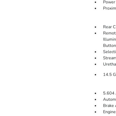
Power 
Proxim
Rear C
Remote
Illumin
Button
Select
Stream
Uretha
14.5 G
5.604 
Automa
Brake 
Engine