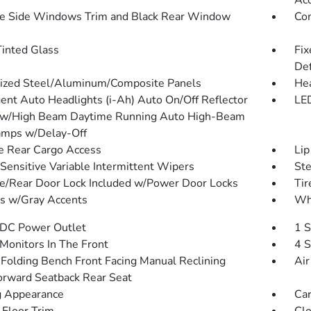
Ac
 Side Windows Trim and Black Rear Window
Com
inted Glass
Fix
Def
ized Steel/Aluminum/Composite Panels
He
igent Auto Headlights (i-Ah) Auto On/Off Reflector
LED
ow/High Beam Daytime Running Auto High-Beam
mps w/Delay-Off
te Rear Cargo Access
Lip
Sensitive Variable Intermittent Wipers
St
te/Rear Door Lock Included w/Power Door Locks
Tir
 w/Gray Accents
Wh
DC Power Outlet
1 S
Monitors In The Front
4 S
Folding Bench Front Facing Manual Reclining
Air
orward Seatback Rear Seat
 Appearance
Car