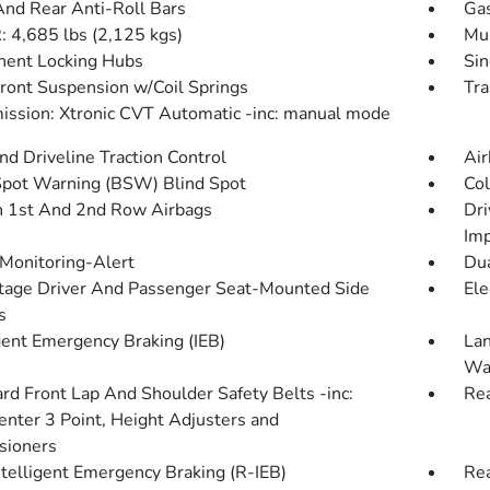
And Rear Anti-Roll Bars
Gas
4,685 lbs (2,125 kgs)
Mul
ent Locking Hubs
Sin
Front Suspension w/Coil Springs
Tra
ission: Xtronic CVT Automatic -inc: manual mode
d Driveline Traction Control
Air
Spot Warning (BSW) Blind Spot
Col
n 1st And 2nd Row Airbags
Dri
Imp
 Monitoring-Alert
Dua
tage Driver And Passenger Seat-Mounted Side
Ele
s
igent Emergency Braking (IEB)
Lan
Wa
rd Front Lap And Shoulder Safety Belts -inc:
Rea
enter 3 Point, Height Adjusters and
sioners
ntelligent Emergency Braking (R-IEB)
Rea