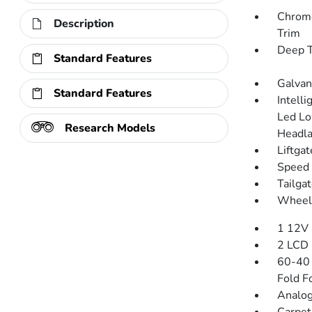
Chrome
Description
Trim
Deep T
Standard Features
Galvan
Standard Features
Intell
Led L
Research Models
Headla
Liftga
Speed 
Tailga
Wheels
1 12V 
2 LCD 
60-40 
Fold F
Analog