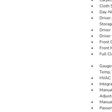
Carpet
Cloth 
Day-Ni
Driver
Storag
Driver
Driver
Front 
Front 
Full C
Gauges
Temp, 
HVAC -
Integr
Manual
Adjust
Manual
Passen