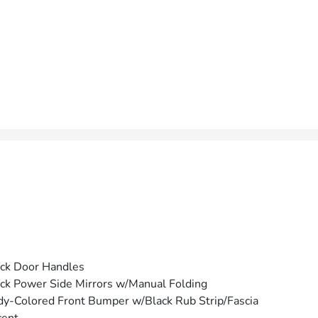
ck Door Handles
ck Power Side Mirrors w/Manual Folding
y-Colored Front Bumper w/Black Rub Strip/Fascia