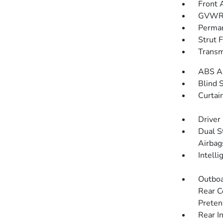
Front 
GVWR: 
Perman
Strut 
Transm
ABS An
Blind 
Curtai
Driver
Dual S
Airbag
Intell
Outboa
Rear C
Preten
Rear I