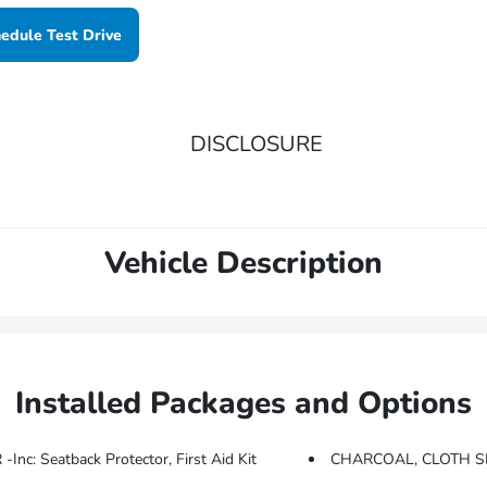
edule Test Drive
DISCLOSURE
Vehicle Description
Installed Packages and Options
 Seatback Protector, First Aid Kit
CHARCOAL, CLOTH S