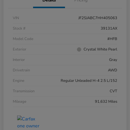
VIN
JF2SJABC7HH405063
Stock #
39131AX
Model Code
#HFB
Exterior
Crystal White Pearl
Interior
Gray
Drivetrain
AWD
Engine
Regular Unleaded H-4 2.5 L/152
Transmission
CVT
Mileage
91,632 Miles