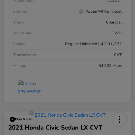
Model Code
#12114
Exterior
Aspen White Tricoat
Interior
Charcoal
Drivetrain
FWD
Engine
Regular Unleaded I-4 2.0 L/122
Transmission
CVT
Mileage
54,302 Miles
Play Video
2021 Honda Civic Sedan LX CVT