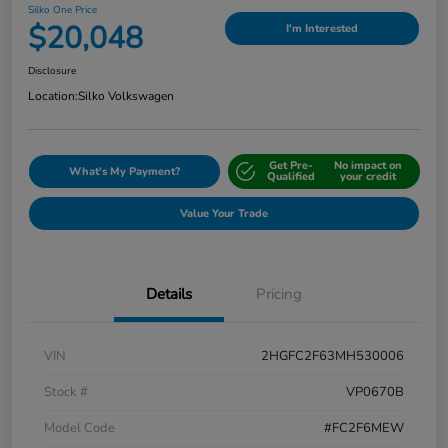
Silko One Price
$20,048
I'm Interested
Disclosure
Location:
Silko Volkswagen
Get Pre-
No impact on
What's My Payment?
Qualified
your credit
Value Your Trade
Details
Pricing
VIN
2HGFC2F63MH530006
Stock #
VP0670B
Model Code
#FC2F6MEW