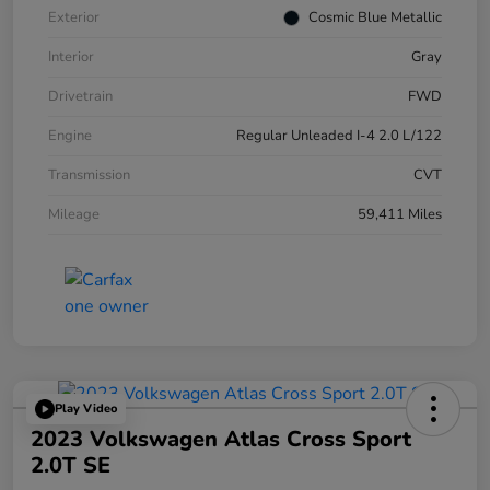
Exterior
Cosmic Blue Metallic
Interior
Gray
Drivetrain
FWD
Engine
Regular Unleaded I-4 2.0 L/122
Transmission
CVT
Mileage
59,411 Miles
Play Video
2023 Volkswagen Atlas Cross Sport
2.0T SE