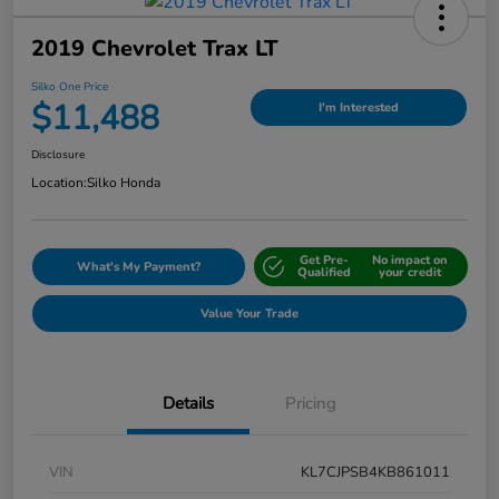
2019 Chevrolet Trax LT
Silko One Price
$11,488
I'm Interested
Disclosure
Location:
Silko Honda
Get Pre-
No impact on
What's My Payment?
Qualified
your credit
Value Your Trade
Details
Pricing
VIN
KL7CJPSB4KB861011