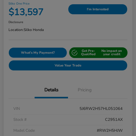
Silko One Price
$13,597
I'm Interested
Disclosure
Location:
Silko Honda
Get Pre-
No impact on
What's My Payment?
Qualified
your credit
Value Your Trade
Details
Pricing
VIN
5J6RW2H57HL051064
Stock #
C2951AX
Model Code
#RW2H5HJW