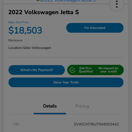
2022 Volkswagen Jetta S
Silko One Price
$18,503
I'm Interested
Disclosure
Location:
Silko Volkswagen
Get Pre-
No impact on
What's My Payment?
Qualified
your credit
Value Your Trade
Details
Pricing
VIN
3VWCM7BU7NM003442