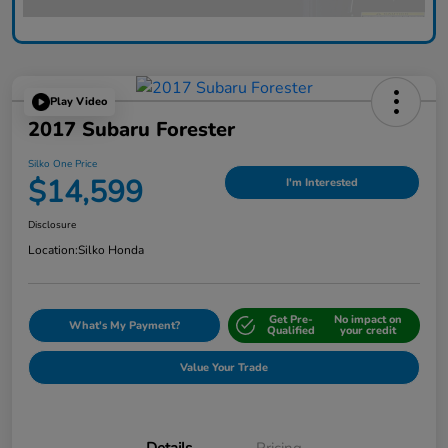
Play Video
2017 Subaru Forester
Silko One Price
$14,599
I'm Interested
Disclosure
Location:
Silko Honda
Get Pre-
No impact on
What's My Payment?
Qualified
your credit
Value Your Trade
Details
Pricing