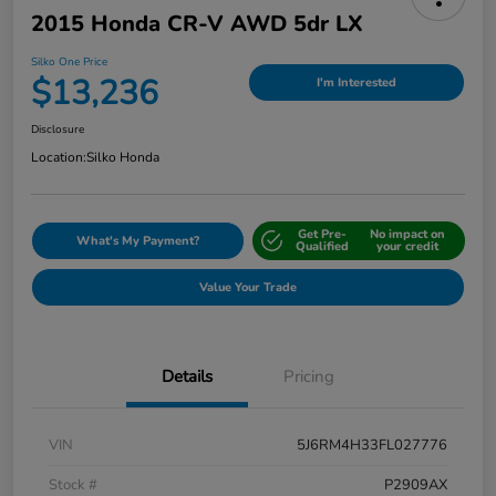
2015 Honda CR-V AWD 5dr LX
Silko One Price
$13,236
I'm Interested
Disclosure
Location:
Silko Honda
Get Pre-
No impact on
What's My Payment?
Qualified
your credit
Value Your Trade
Details
Pricing
VIN
5J6RM4H33FL027776
Stock #
P2909AX