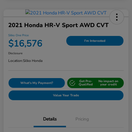
2021 Honda HR-V Sport AWD CVT
Silko One Price
$16,576
I'm Interested
Disclosure
Location:
Silko Honda
Get Pre-
No impact on
What's My Payment?
Qualified
your credit
Value Your Trade
Details
Pricing