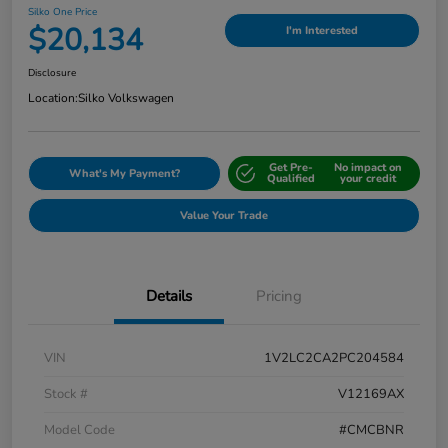
Silko One Price
$20,134
I'm Interested
Disclosure
Location:
Silko Volkswagen
Get Pre-
No impact on
What's My Payment?
Qualified
your credit
Value Your Trade
Details
Pricing
VIN
1V2LC2CA2PC204584
Stock #
V12169AX
Model Code
#CMCBNR