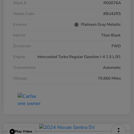
Stock #
R00076A
Model Code
#BU42RS
Exterior
Platinum Gray Metallic
Interior
Titan Black
Drivetrain
FWD
Engine
Intercooled Turbo Regular Gasoline I-4 1.5 L/91
Transmission
Automatic
Mileage
70,660 Miles
Play Video