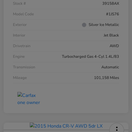
Stock #
39158AX
Model Code
#1JS76
Exterior
Silver Ice Metallic
Interior
Jet Black
Drivetrain
AWD
Engine
Turbocharged Gas 4-Cyl 1.4L/83
Transmission
Automatic
Mileage
101,158 Miles