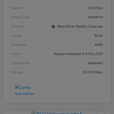
Stock #
V12251A
Model Code
#WKJP74
Exterior
Billet Silver Metallic Clearcoat
Interior
Black
Drivetrain
4WD
Engine
Regular Unleaded V-6 3.6 L/220
Transmission
Automatic
Mileage
83,253 Miles