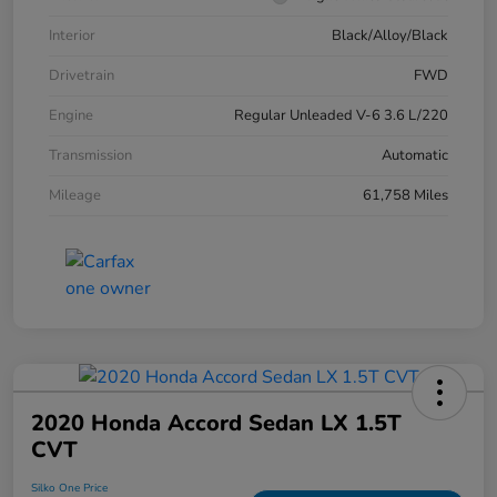
Interior
Black/Alloy/Black
Drivetrain
FWD
Engine
Regular Unleaded V-6 3.6 L/220
Transmission
Automatic
Mileage
61,758 Miles
2020 Honda Accord Sedan LX 1.5T
CVT
Silko One Price