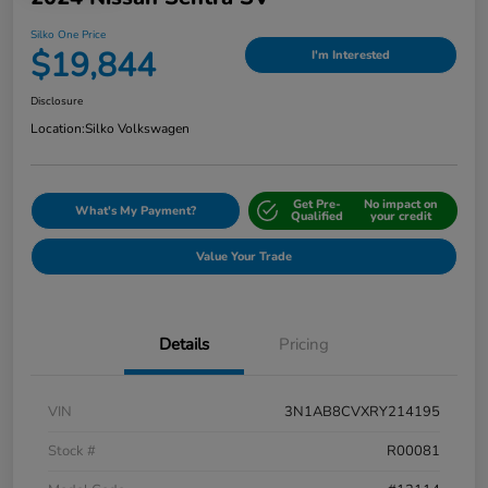
Silko One Price
$19,844
I'm Interested
Disclosure
Location:
Silko Volkswagen
Get Pre-
No impact on
What's My Payment?
Qualified
your credit
Value Your Trade
Details
Pricing
VIN
3N1AB8CVXRY214195
Stock #
R00081