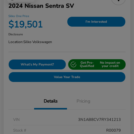
2024 Nissan Sentra SV
Silko One Price
$19,501
I'm Interested
Disclosure
Location:
Silko Volkswagen
Get Pre-
No impact on
What's My Payment?
Qualified
your credit
Value Your Trade
Details
Pricing
VIN
3N1AB8CV7RY341213
Stock #
R00079