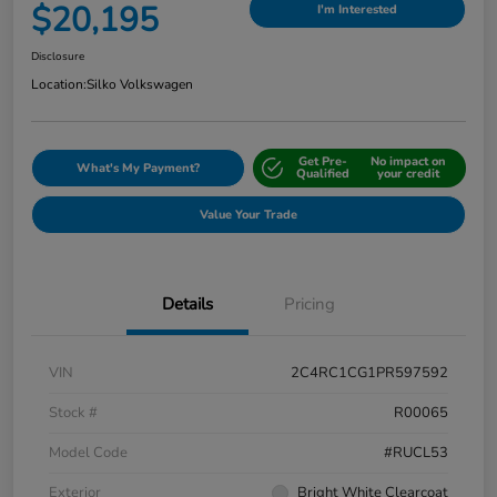
$20,195
I'm Interested
Disclosure
Location:
Silko Volkswagen
Get Pre-
No impact on
What's My Payment?
Qualified
your credit
Value Your Trade
Details
Pricing
VIN
2C4RC1CG1PR597592
Stock #
R00065
Model Code
#RUCL53
Exterior
Bright White Clearcoat