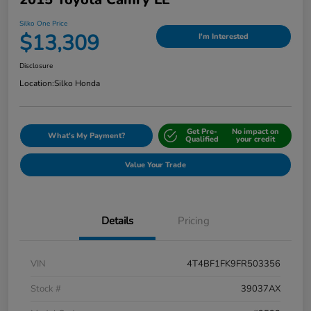
Silko One Price
$13,309
I'm Interested
Disclosure
Location:
Silko Honda
Get Pre-
No impact on
What's My Payment?
Qualified
your credit
Value Your Trade
Details
Pricing
VIN
4T4BF1FK9FR503356
Stock #
39037AX