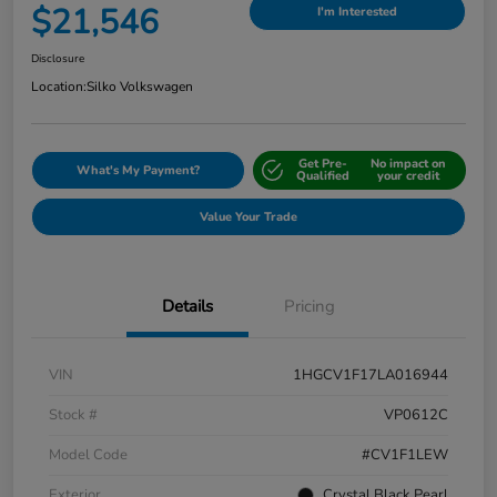
$21,546
I'm Interested
Disclosure
Location:
Silko Volkswagen
Get Pre-
No impact on
What's My Payment?
Qualified
your credit
Value Your Trade
Details
Pricing
VIN
1HGCV1F17LA016944
Stock #
VP0612C
Model Code
#CV1F1LEW
Exterior
Crystal Black Pearl