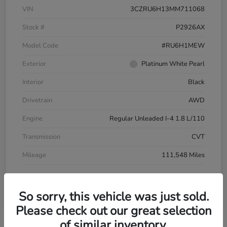
VIN
3CZRU6H13MM711068
Stock #
P2926AX
Model Code
#RU6H1MEW
Exterior
Platinum White Pearl
Interior
Black
Drivetrain
AWD
Engine
Regular Unleaded I-4 1.8 L/110
Transmission
CVT
Mileage
111,548 Miles
So sorry, this vehicle was just sold.
Please check out our great selection
of similar inventory.