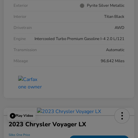
Exterior
Pyrite Silver Metallic
Interior
Titan Black
Drivetrain
AWD
Engine
Intercooled Turbo Premium Gasoline I-4 2.0 L/121
Transmission
Automatic
Mileage
96,642 Miles
Play Video
2023 Chrysler Voyager LX
Silko One Price