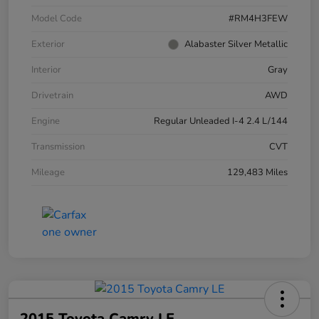
Model Code
#RM4H3FEW
Exterior
Alabaster Silver Metallic
Interior
Gray
Drivetrain
AWD
Engine
Regular Unleaded I-4 2.4 L/144
Transmission
CVT
Mileage
129,483 Miles
2015 Toyota Camry LE