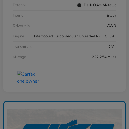
Exterior
Dark Olive Metallic
Interior
Black
Drivetrain
AWD
Engine
Intercooled Turbo Regular Unleaded I-4 1.5 L/91
Transmission
CVT
Mileage
222,254 Miles