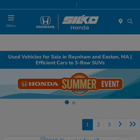
Today 9:00 AM - 6:00 PM
Service & Parts 8:00 AM - 6:00 PM
Menu
Used Vehicles for Sale in Raynham and Easton, MA |
Efficient Cars to 3-Row SUVs
1
2
3