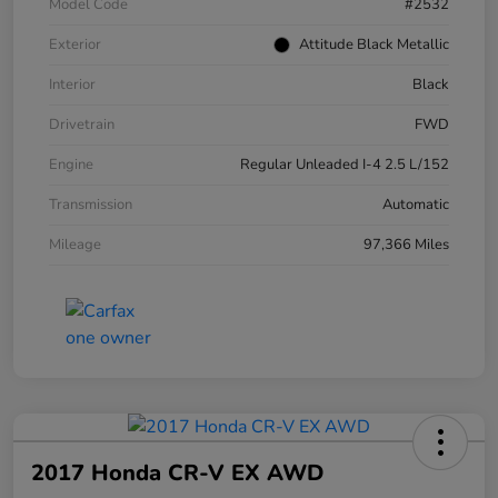
Model Code
#2532
Exterior
Attitude Black Metallic
Interior
Black
Drivetrain
FWD
Engine
Regular Unleaded I-4 2.5 L/152
Transmission
Automatic
Mileage
97,366 Miles
2017 Honda CR-V EX AWD