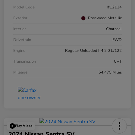
Model Code
#12114
Exterior
Rosewood Metallic
Interior
Charcoal
Drivetrain
FWD
Engine
Regular Unleaded I-4 2.0 L/122
Transmission
CVT
Mileage
54,475 Miles
Play Video
2024 Nissan Sentra SV