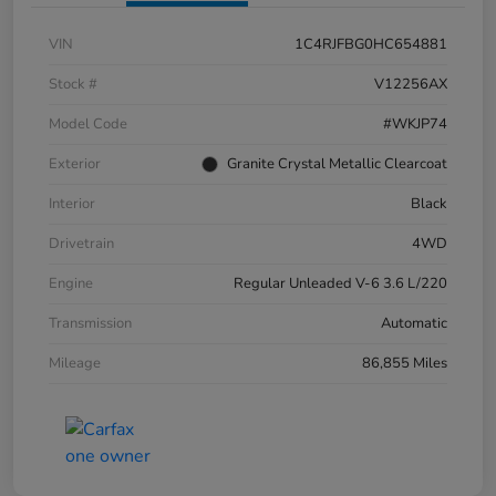
VIN
1C4RJFBG0HC654881
Stock #
V12256AX
Model Code
#WKJP74
Exterior
Granite Crystal Metallic Clearcoat
Interior
Black
Drivetrain
4WD
Engine
Regular Unleaded V-6 3.6 L/220
Transmission
Automatic
Mileage
86,855 Miles