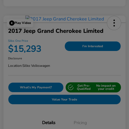
Play Video
2017 Jeep Grand Cherokee Limited
Silko One Price
$15,293
I'm Interested
Disclosure
Location:
Silko Volkswagen
Get Pre-
No impact on
What's My Payment?
Qualified
your credit
Value Your Trade
Details
Pricing