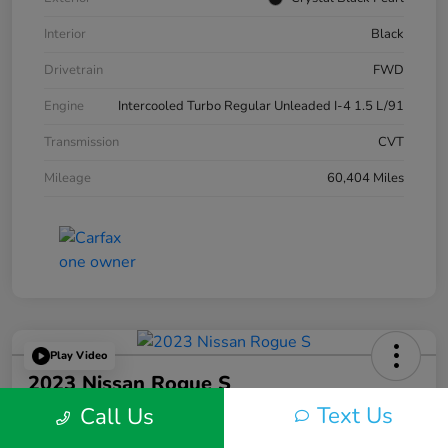
Interior
Black
Drivetrain
FWD
Engine
Intercooled Turbo Regular Unleaded I-4 1.5 L/91
Transmission
CVT
Mileage
60,404 Miles
Play Video
2023 Nissan Rogue S
Text Us
Call Us
Silko One Price
$22,593
I'm Interested