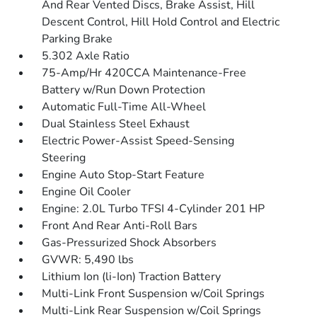
And Rear Vented Discs, Brake Assist, Hill
Descent Control, Hill Hold Control and Electric
Parking Brake
5.302 Axle Ratio
75-Amp/Hr 420CCA Maintenance-Free
Battery w/Run Down Protection
Automatic Full-Time All-Wheel
Dual Stainless Steel Exhaust
Electric Power-Assist Speed-Sensing
Steering
Engine Auto Stop-Start Feature
Engine Oil Cooler
Engine: 2.0L Turbo TFSI 4-Cylinder 201 HP
Front And Rear Anti-Roll Bars
Gas-Pressurized Shock Absorbers
GVWR: 5,490 lbs
Lithium Ion (li-Ion) Traction Battery
Multi-Link Front Suspension w/Coil Springs
Multi-Link Rear Suspension w/Coil Springs