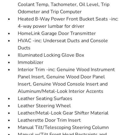
Coolant Temp, Tachometer, Oil Level, Trip
Odometer and Trip Computer
Heated 8-Way Power Front Bucket Seats -inc:
4-way power lumbar for driver
HomeLink Garage Door Transmitter
HVAC -inc: Underseat Ducts and Console
Ducts
Illuminated Locking Glove Box
Immobilizer
Interior Trim -inc: Genuine Wood Instrument
Panel Insert, Genuine Wood Door Panel
Insert, Genuine Wood Console Insert and
Aluminum/Metal-Look Interior Accents
Leather Seating Surfaces
Leather Steering Wheel
Leather/Metal-Look Gear Shifter Material
Leatherette Door Trim Insert
Manual Tilt/Telescoping Steering Column
Manual w/Tilt Front Head Restraints and