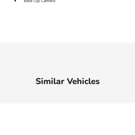
Back-Up Camera
Similar Vehicles