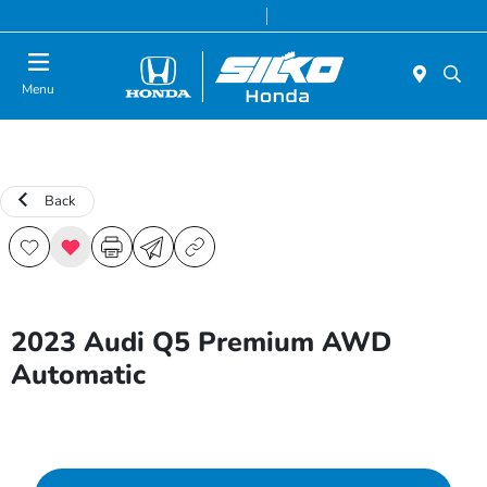
Today 9:00 AM - 7:00 PM
Service & Parts 8:00 AM - 6:30 PM
Menu
Back
2023 Audi Q5 Premium AWD
Automatic