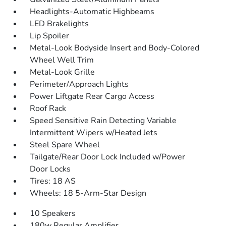
Headlights-Automatic Highbeams
LED Brakelights
Lip Spoiler
Metal-Look Bodyside Insert and Body-Colored
Wheel Well Trim
Metal-Look Grille
Perimeter/Approach Lights
Power Liftgate Rear Cargo Access
Roof Rack
Speed Sensitive Rain Detecting Variable
Intermittent Wipers w/Heated Jets
Steel Spare Wheel
Tailgate/Rear Door Lock Included w/Power
Door Locks
Tires: 18 AS
Wheels: 18 5-Arm-Star Design
10 Speakers
180w Regular Amplifier