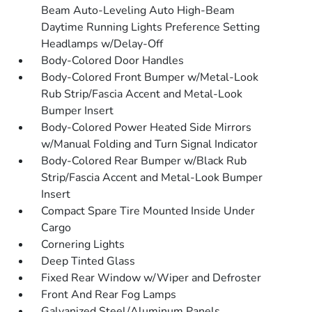
Beam Auto-Leveling Auto High-Beam
Daytime Running Lights Preference Setting
Headlamps w/Delay-Off
Body-Colored Door Handles
Body-Colored Front Bumper w/Metal-Look
Rub Strip/Fascia Accent and Metal-Look
Bumper Insert
Body-Colored Power Heated Side Mirrors
w/Manual Folding and Turn Signal Indicator
Body-Colored Rear Bumper w/Black Rub
Strip/Fascia Accent and Metal-Look Bumper
Insert
Compact Spare Tire Mounted Inside Under
Cargo
Cornering Lights
Deep Tinted Glass
Fixed Rear Window w/Wiper and Defroster
Front And Rear Fog Lamps
Galvanized Steel/Aluminum Panels