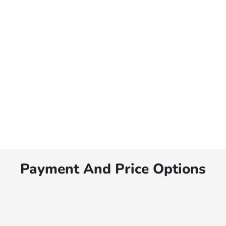
Payment And Price Options