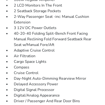
2 LCD Monitors In The Front
2 Seatback Storage Pockets
2-Way Passenger Seat -inc: Manual Cushion
Extension
3 12V DC Power Outlets
40-20-40 Folding Split-Bench Front Facing
Manual Reclining Fold Forward Seatback Rear
Seat w/Manual Fore/Aft
Adaptive Cruise Control
Air Filtration
Cargo Space Lights
Compass
Cruise Control
Day-Night Auto-Dimming Rearview Mirror
Delayed Accessory Power
Digital Signal Processor
Digital/Analog Appearance
Driver / Passenger And Rear Door Bins