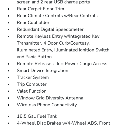
screen and 2 rear USB charge ports
Rear Carpet Floor Trim
Rear Climate Controls w/Rear Controls
Rear Cupholder
Redundant Digital Speedometer
Remote Keyless Entry w/Integrated Key
Transmitter, 4 Door Curb/Courtesy,
Illuminated Entry, Illuminated Ignition Switch
and Panic Button
Remote Releases -Inc: Power Cargo Access
Smart Device Integration
Tracker System
Trip Computer
Valet Function
Window Grid Diversity Antenna
Wireless Phone Connectivity
18.5 Gal. Fuel Tank
4-Wheel Disc Brakes w/4-Wheel ABS, Front