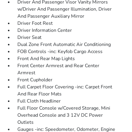
Driver And Passenger Visor Vanity Mirrors
w/Driver And Passenger Illumination, Driver
And Passenger Auxiliary Mirror
Driver Foot Rest
Driver Information Center
Driver Seat
Dual Zone Front Automatic Air Conditioning
FOB Controls -inc: Keyfob Cargo Access
Front And Rear Map Lights
Front Center Armrest and Rear Center
Armrest
Front Cupholder
Full Carpet Floor Covering -inc: Carpet Front
And Rear Floor Mats
Full Cloth Headliner
Full Floor Console w/Covered Storage, Mini
Overhead Console and 3 12V DC Power
Outlets
Gauges -inc: Speedometer, Odometer, Engine