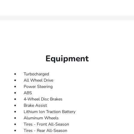
Equipment
Turbocharged
All Wheel Drive
Power Steering
ABS
4-Wheel Disc Brakes
Brake Assist
Lithium Ion Traction Battery
Aluminum Wheels
Tires - Front All-Season
Tires - Rear All-Season