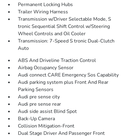
Permanent Locking Hubs
Trailer Wiring Harness
Transmission w/Driver Selectable Mode, S
tronic Sequential Shift Control w/Steering
Wheel Controls and Oil Cooler
Transmission: 7-Speed S tronic Dual-Clutch
Auto
ABS And Driveline Traction Control
Airbag Occupancy Sensor
Audi connect CARE Emergency Sos Capability
Audi parking system plus Front And Rear
Parking Sensors
Audi pre sense city
Audi pre sense rear
Audi side assist Blind Spot
Back-Up Camera
Collision Mitigation-Front
Dual Stage Driver And Passenger Front