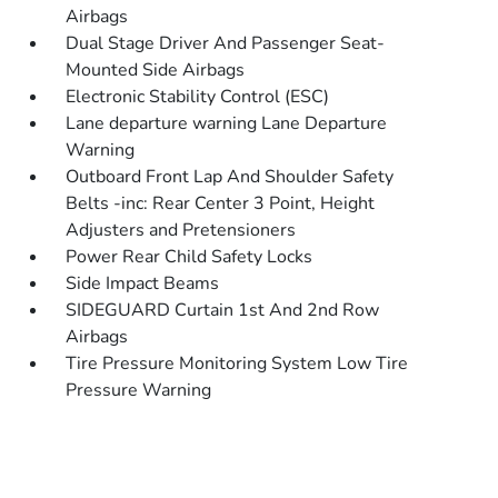
Airbags
Dual Stage Driver And Passenger Seat-
Mounted Side Airbags
Electronic Stability Control (ESC)
Lane departure warning Lane Departure
Warning
Outboard Front Lap And Shoulder Safety
Belts -inc: Rear Center 3 Point, Height
Adjusters and Pretensioners
Power Rear Child Safety Locks
Side Impact Beams
SIDEGUARD Curtain 1st And 2nd Row
Airbags
Tire Pressure Monitoring System Low Tire
Pressure Warning