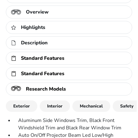
Overview
Highlights
Description
Standard Features
Standard Features
Research Models
Exterior
Interior
Mechanical
Safety
Aluminum Side Windows Trim, Black Front
Windshield Trim and Black Rear Window Trim
Auto On/Off Projector Beam Led Low/High