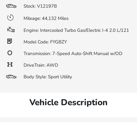
Stock: V12197B
Mileage: 44,132 Miles
Engine: Intercooled Turbo Gas/Electric I-4 2.0 L/121
Model Code: FYGBZY
Transmission: 7-Speed Auto-Shift Manual w/OD
DriveTrain: AWD
Body Style: Sport Utility
Vehicle Description