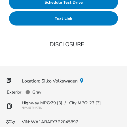
Schedule Test Drive
Text Link
DISCLOSURE
Location: Silko Volkswagen
Exterior :
Gray
Highway MPG:29
[3]
/
City MPG: 23
[3]
*EPA ESTIMATED
VIN:
WA1ABAFY7P2045897