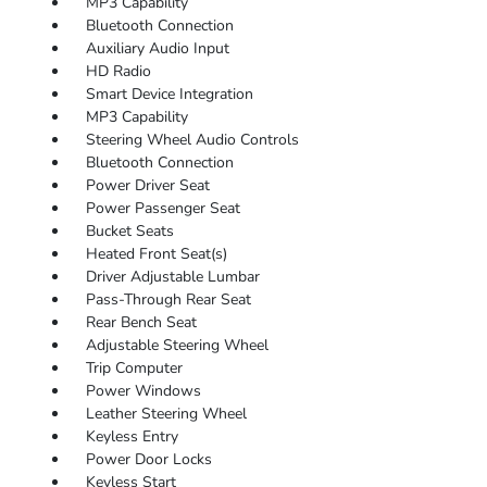
MP3 Capability
Bluetooth Connection
Auxiliary Audio Input
HD Radio
Smart Device Integration
MP3 Capability
Steering Wheel Audio Controls
Bluetooth Connection
Power Driver Seat
Power Passenger Seat
Bucket Seats
Heated Front Seat(s)
Driver Adjustable Lumbar
Pass-Through Rear Seat
Rear Bench Seat
Adjustable Steering Wheel
Trip Computer
Power Windows
Leather Steering Wheel
Keyless Entry
Power Door Locks
Keyless Start