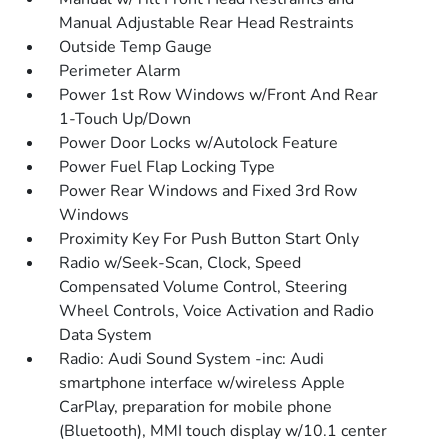
Manual Adjustable Rear Head Restraints
Outside Temp Gauge
Perimeter Alarm
Power 1st Row Windows w/Front And Rear
1-Touch Up/Down
Power Door Locks w/Autolock Feature
Power Fuel Flap Locking Type
Power Rear Windows and Fixed 3rd Row
Windows
Proximity Key For Push Button Start Only
Radio w/Seek-Scan, Clock, Speed
Compensated Volume Control, Steering
Wheel Controls, Voice Activation and Radio
Data System
Radio: Audi Sound System -inc: Audi
smartphone interface w/wireless Apple
CarPlay, preparation for mobile phone
(Bluetooth), MMI touch display w/10.1 center