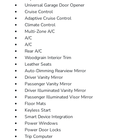
Universal Garage Door Opener
Cruise Control
Adaptive Cruise Control
Climate Control
Multi-Zone A/C
A/C
A/C
Rear A/C
Woodgrain Interior Trim
Leather Seats
Auto-Dimming Rearview Mirror
Driver Vanity Mirror
Passenger Vanity Mirror
Driver Illuminated Vanity Mirror
Passenger Illuminated Visor Mirror
Floor Mats
Keyless Start
Smart Device Integration
Power Windows
Power Door Locks
Trip Computer