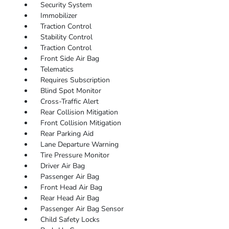
Security System
Immobilizer
Traction Control
Stability Control
Traction Control
Front Side Air Bag
Telematics
Requires Subscription
Blind Spot Monitor
Cross-Traffic Alert
Rear Collision Mitigation
Front Collision Mitigation
Rear Parking Aid
Lane Departure Warning
Tire Pressure Monitor
Driver Air Bag
Passenger Air Bag
Front Head Air Bag
Rear Head Air Bag
Passenger Air Bag Sensor
Child Safety Locks