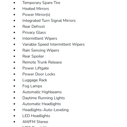
Temporary Spare Tire
Heated Mirrors
Power Mirror(s)
Integrated Turn Signal Mirrors
Rear Defrost
Privacy Glass
Intermittent Wipers
Variable Speed Intermittent Wipers
Rain Sensing Wipers
Rear Spoiler
Remote Trunk Release
Power Liftgate
Power Door Locks
Luggage Rack
Fog Lamps
Automatic Highbeams
Daytime Running Lights
Automatic Headlights
Headlights-Auto-Leveling
LED Headlights
AM/FM Stereo