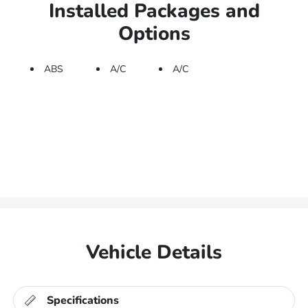
Installed Packages and
Options
ABS
A/C
A/C
Vehicle Details
Specifications